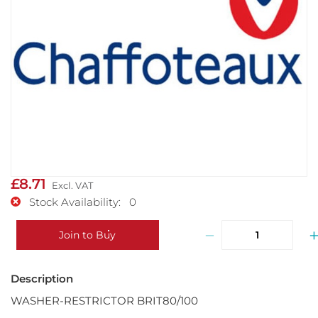
£8.71
Stock Availability: 0
−
Join to Buy
WASHER-RESTRICTOR BRIT80/100