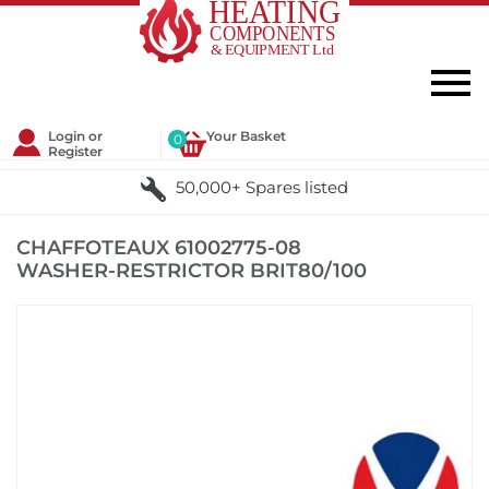
Login or
Your Basket
0
Register
50,000+ Spares listed
CHAFFOTEAUX 61002775-08
WASHER-RESTRICTOR BRIT80/100