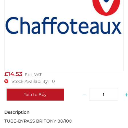
£14.53
Stock Availability: 0
−
Join to Buy
TUBE-BYPASS BRITONY 80/100