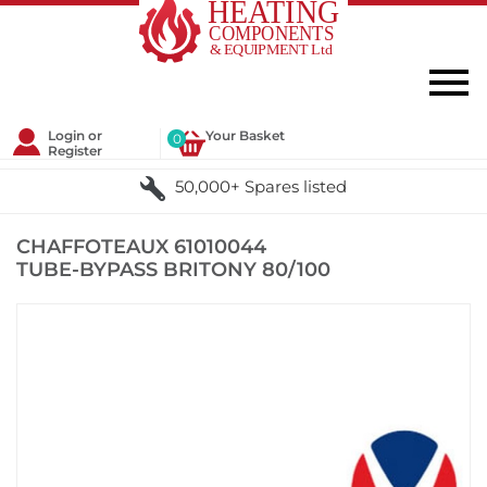
Login or
Your Basket
0
Register
50,000+ Spares listed
CHAFFOTEAUX 61010044
TUBE-BYPASS BRITONY 80/100