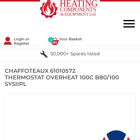
Login or
Your Basket
0
Register
50,000+ Spares listed
CHAFFOTEAUX 61010572
THERMOSTAT OVERHEAT 100C B80/100
SYSIIPL