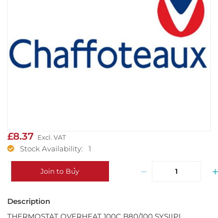
£8.37
Stock Availability: 1
−
Join to Buy
THERMOSTAT OVERHEAT 100C B80/100 SYSIIPL