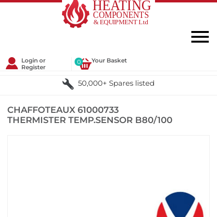
Login or
Your Basket
0
Register
50,000+ Spares listed
CHAFFOTEAUX 61000733
THERMISTER TEMP.SENSOR B80/100