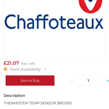
£21.07
Stock Availability: 1
−
Join to Buy
THERMISTER TEMP.SENSOR B80/100