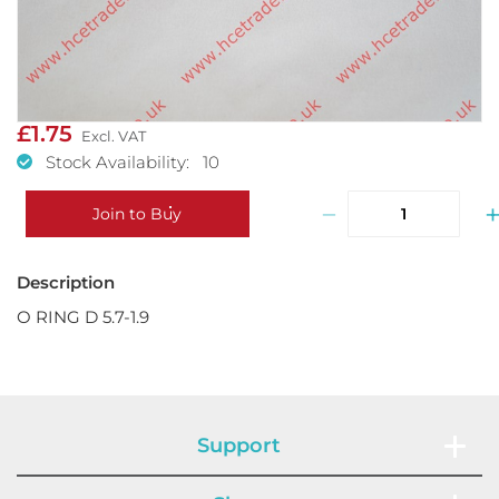
£1.75
Stock Availability: 10
−
Join to Buy
O RING D 5.7-1.9
Support