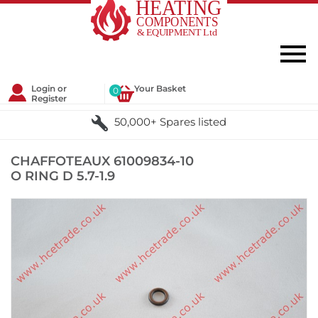
Login or
Your Basket
0
Register
50,000+ Spares listed
CHAFFOTEAUX 61009834-10
O RING D 5.7-1.9