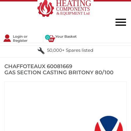
Login or
Your Basket
0
Register
50,000+ Spares listed
CHAFFOTEAUX 60081669
GAS SECTION CASTING BRITONY 80/100