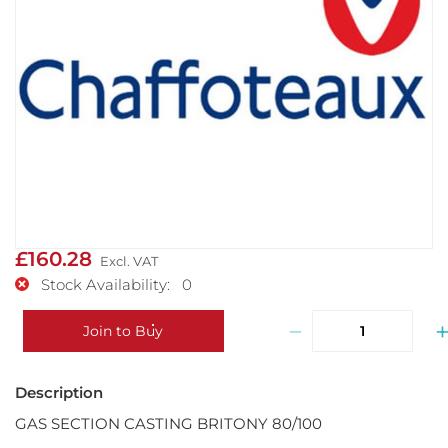
£160.28
Stock Availability: 0
−
Join to Buy
GAS SECTION CASTING BRITONY 80/100