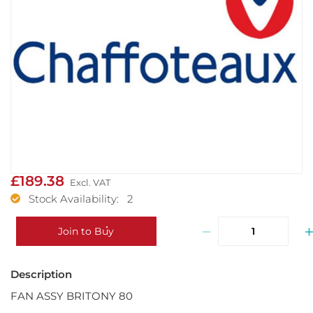
£189.38
Stock Availability: 2
−
Join to Buy
FAN ASSY BRITONY 80