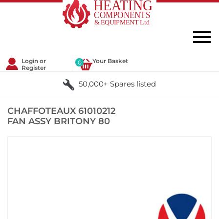
Login or
Your Basket
0
Register
50,000+ Spares listed
CHAFFOTEAUX 61010212
FAN ASSY BRITONY 80