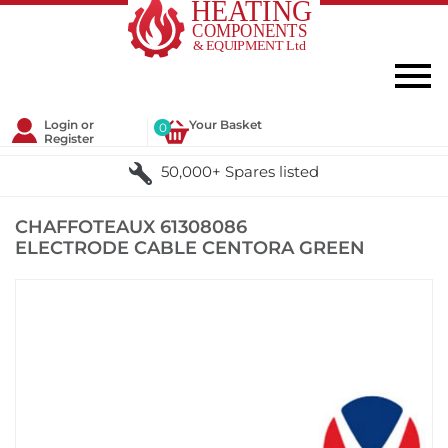
Login or
Your Basket
0
Register
50,000+ Spares listed
CHAFFOTEAUX 61308086
ELECTRODE CABLE CENTORA GREEN