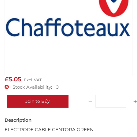
£5.05
Stock Availability: 0
−
Join to Buy
ELECTRODE CABLE CENTORA GREEN