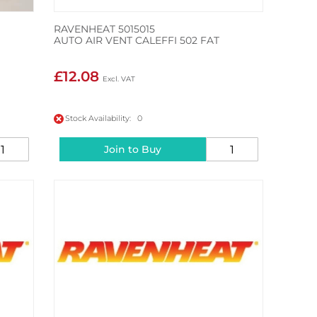
RAVENHEAT 5015015
AUTO AIR VENT CALEFFI 502 FAT
£12.08
Stock Availability: 0
Join to Buy