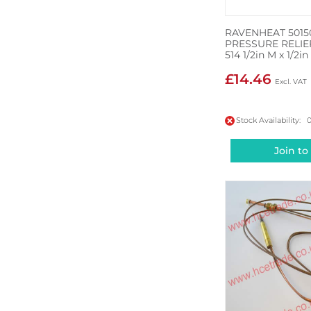
RAVENHEAT 5015
PRESSURE RELIE
514 1/2in M x 1/2in
£14.46
Stock Availability: 
Join to