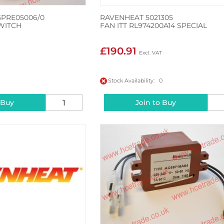
5PRE05006/0
RAVENHEAT 5021305
WITCH
FAN ITT RL974200A14 SPECIAL
£190.91
Stock Availability: 0
 Buy
Join to Buy