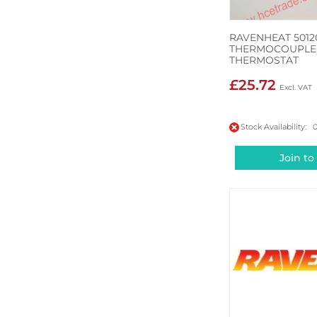
RAVENHEAT 5012
THERMOCOUPLE 
THERMOSTAT
£25.72
Stock Availability: 
Join to