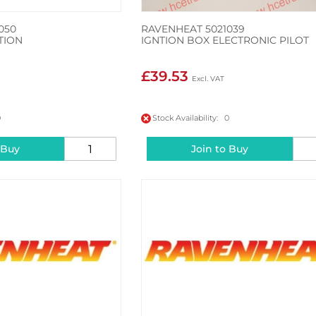
050
RAVENHEAT 5021039
TION
IGNTION BOX ELECTRONIC PILOT
£39.53
0
Stock Availability: 0
 Buy
Join to Buy