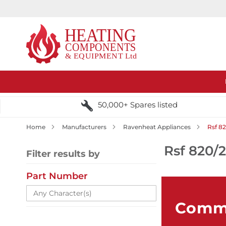
50,000+ Spares listed
Home
Manufacturers
Ravenheat Appliances
Rsf 8
Rsf 820/
Filter results by
Part Number
Comme