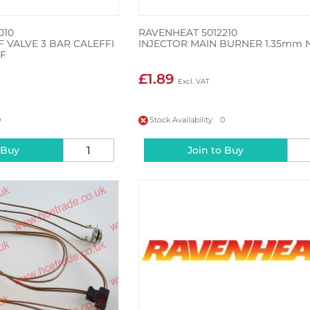
010
RAVENHEAT 5012210
F VALVE 3 BAR CALEFFI
INJECTOR MAIN BURNER 1.35mm 
 F
£1.89
0
Stock Availability: 0
 Buy
Join to Buy