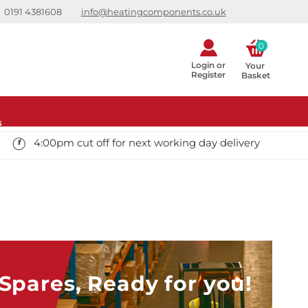
0191 4381608
info@heatingcomponents.co.uk
0
Login or
Your 
Register
Basket
s
4:00pm cut off for next working day delivery
pares, Ready for you!