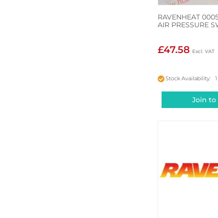
RAVENHEAT 000
AIR PRESSURE S
£47.58
Stock Availability: 1
Join to