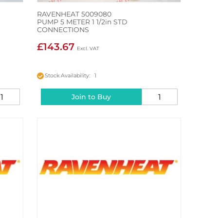
RAVENHEAT 5009080
PUMP 5 METER 1 1/2in STD
CONNECTIONS
£143.67
Stock Availability: 1
Join to Buy