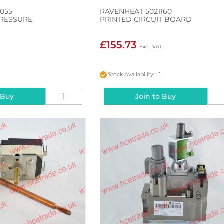
055
RAVENHEAT 5021160
RESSURE
PRINTED CIRCUIT BOARD
£155.73
Stock Availability: 1
 Buy
Join to Buy