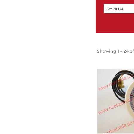
Showing 1 – 24 of