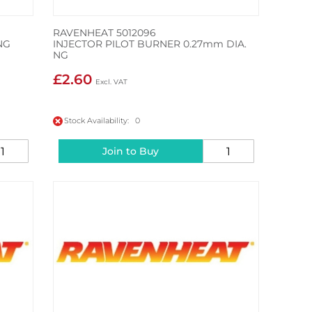
RAVENHEAT 5012096
NG
INJECTOR PILOT BURNER 0.27mm DIA.
NG
£2.60
Stock Availability: 0
Join to Buy