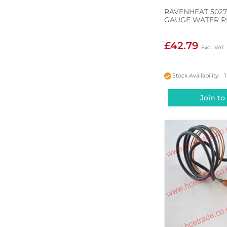
RAVENHEAT 5027
GAUGE WATER P
£42.79
Stock Availability: 1
Join to