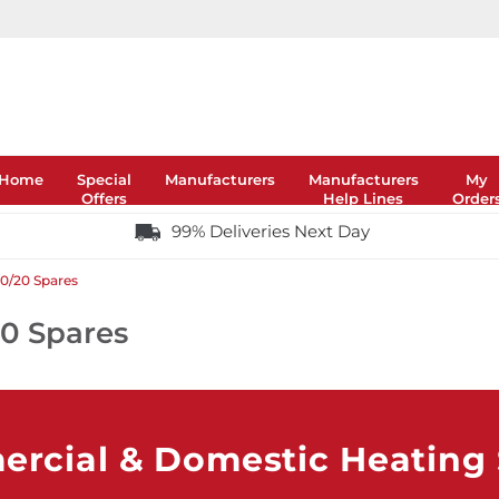
Home
Special
Manufacturers
Manufacturers
My
Offers
Help Lines
Order
99% Deliveries Next Day
20/20 Spares
20 Spares
rcial & Domestic Heating S