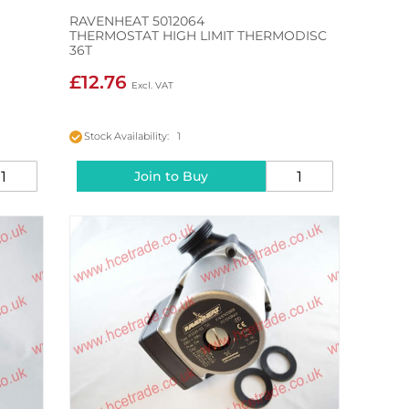
RAVENHEAT 5012064
THERMOSTAT HIGH LIMIT THERMODISC
36T
£12.76
Stock Availability: 1
Join to Buy