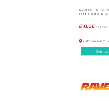
RAVENHEAT 5021
ELECTRODE IGNI
£10.06
Stock Availability: 
Join to