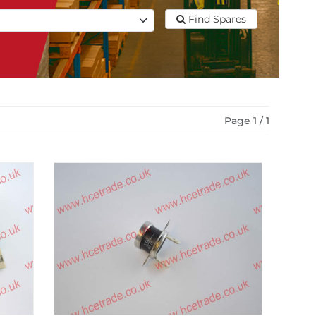
Find Spares
Page 1 / 1