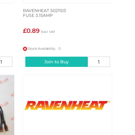
RAVENHEAT 5021103
FUSE 3.15AMP
£0.89
Stock Availability: 0
Join to Buy