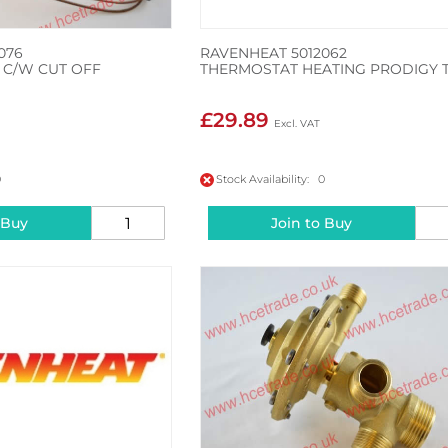
076
RAVENHEAT 5012062
C/W CUT OFF
THERMOSTAT HEATING PRODIGY T
£29.89
0
Stock Availability: 0
 Buy
Join to Buy