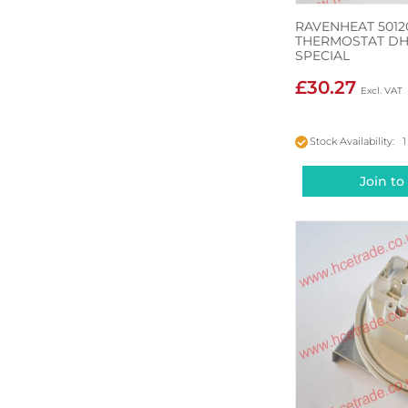
RAVENHEAT 5012
THERMOSTAT DH
SPECIAL
£30.27
Stock Availability: 1
Join to