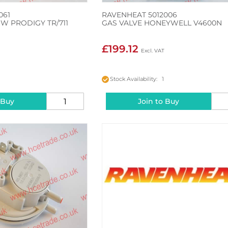
061
RAVENHEAT 5012006
W PRODIGY TR/711
GAS VALVE HONEYWELL V4600N
£199.12
Stock Availability: 1
 Buy
Join to Buy