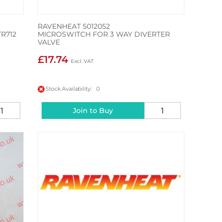
RAVENHEAT 5012052
R712
MICROSWITCH FOR 3 WAY DIVERTER
VALVE
£17.74
Stock Availability: 0
Join to Buy