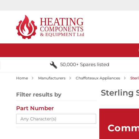
50,000+ Spares listed
Home
Manufacturers
Chaffoteaux Appliances
Ster
Sterling 
Filter results by
Part Number
Comme