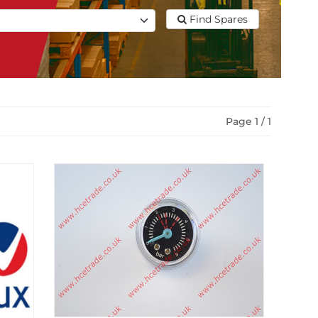
Find Spares
Page 1 / 1