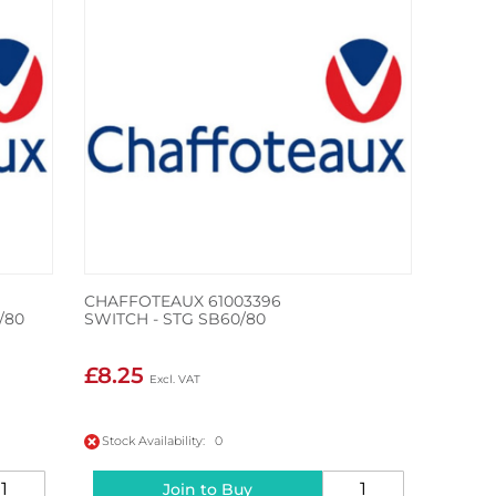
CHAFFOTEAUX 61003396
/80
SWITCH - STG SB60/80
£8.25
Stock Availability: 0
Join to Buy