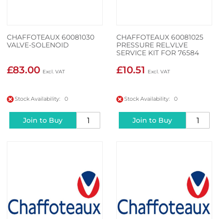
CHAFFOTEAUX 60081030
CHAFFOTEAUX 60081025
VALVE-SOLENOID
PRESSURE REL.VLVE
SERVICE KIT FOR 76584
£83.00
£10.51
Stock Availability: 0
Stock Availability: 0
Join to Buy
Join to Buy