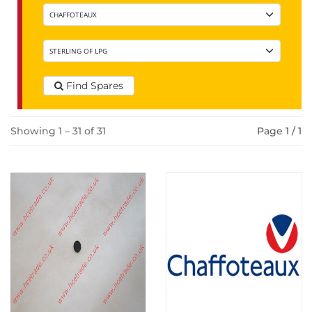
Find Spares
Showing 1 – 31 of 31
Page 1 / 1