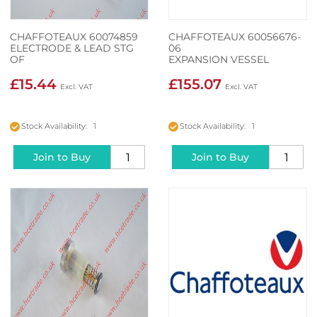
CHAFFOTEAUX 60074859
CHAFFOTEAUX 60056676-
ELECTRODE & LEAD STG
06
OF
EXPANSION VESSEL
£15.44
£155.07
Stock Availability: 1
Stock Availability: 1
Join to Buy
Join to Buy