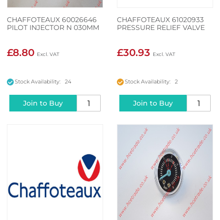
CHAFFOTEAUX 60026646
CHAFFOTEAUX 61020933
PILOT INJECTOR N 030MM
PRESSURE RELIEF VALVE
£8.80
£30.93
Stock Availability: 24
Stock Availability: 2
Join to Buy
Join to Buy