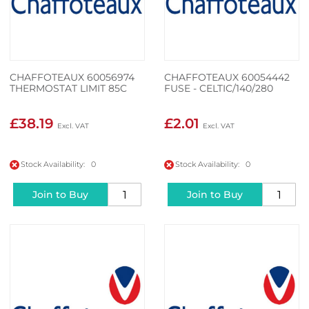
CHAFFOTEAUX 60056974
CHAFFOTEAUX 60054442
THERMOSTAT LIMIT 85C
FUSE - CELTIC/140/280
£38.19
£2.01
Stock Availability: 0
Stock Availability: 0
Join to Buy
Join to Buy