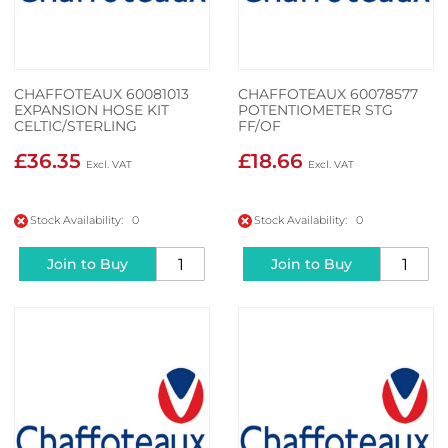
CHAFFOTEAUX 60081013
CHAFFOTEAUX 60078577
EXPANSION HOSE KIT
POTENTIOMETER STG
CELTIC/STERLING
FF/OF
£36.35
£18.66
Stock Availability: 0
Stock Availability: 0
Join to Buy
Join to Buy