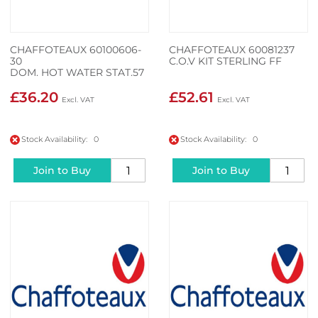
CHAFFOTEAUX 60100606-
CHAFFOTEAUX 60081237
30
C.O.V KIT STERLING FF
DOM. HOT WATER STAT.57
£36.20
£52.61
Stock Availability: 0
Stock Availability: 0
Join to Buy
Join to Buy