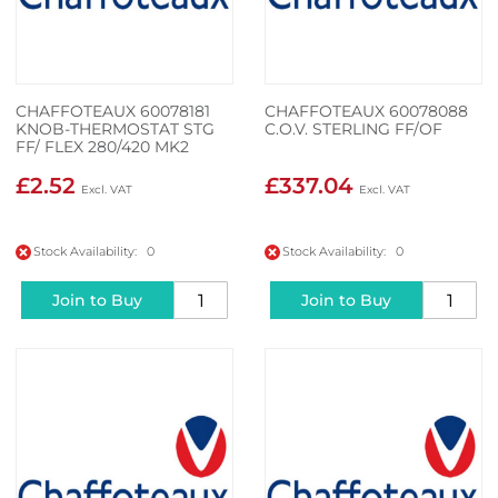
CHAFFOTEAUX 60078181
CHAFFOTEAUX 60078088
KNOB-THERMOSTAT STG
C.O.V. STERLING FF/OF
FF/ FLEX 280/420 MK2
£2.52
£337.04
Stock Availability: 0
Stock Availability: 0
Join to Buy
Join to Buy