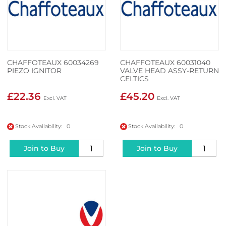
CHAFFOTEAUX 60034269
CHAFFOTEAUX 60031040
PIEZO IGNITOR
VALVE HEAD ASSY-RETURN
CELTICS
£22.36
£45.20
Stock Availability: 0
Stock Availability: 0
Join to Buy
Join to Buy