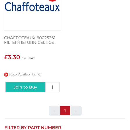
CHAFFOTEAUX 60025261
FILTER-RETURN CELTICS
£3.30
Stock Availability: 0
Join to Buy
«
1
»
FILTER BY PART NUMBER