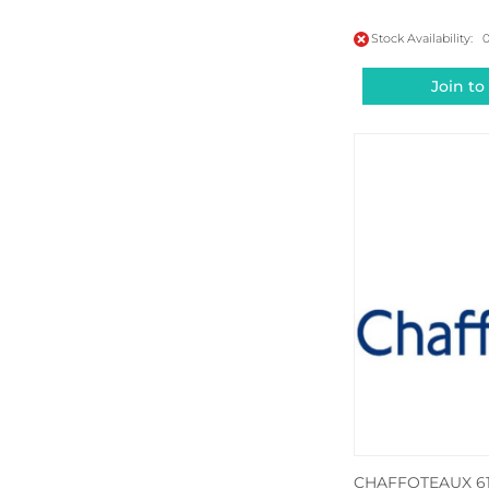
Stock Availability: 
Join to
CHAFFOTEAUX 61