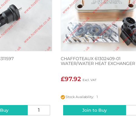
311597
CHAFFOTEAUX 61302409-01
WATER/WATER HEAT EXCHANGER
£97.92
Stock Availability: 1
 Buy
Join to Buy