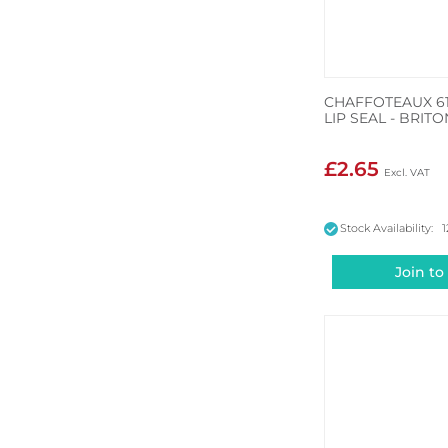
CHAFFOTEAUX 6
LIP SEAL - BRITO
£2.65
Stock Availability: 1
Join to