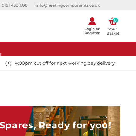
0191 4381608
info@heatingcomponents.co.uk
0
Login or
Your 
Register
Basket
s
4:00pm cut off for next working day delivery
pares, Ready for you!