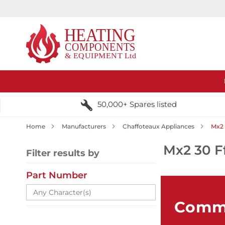
50,000+ Spares listed
Home
Manufacturers
Chaffoteaux Appliances
Mx2 
Mx2 30 F
Filter results by
Part Number
Comme