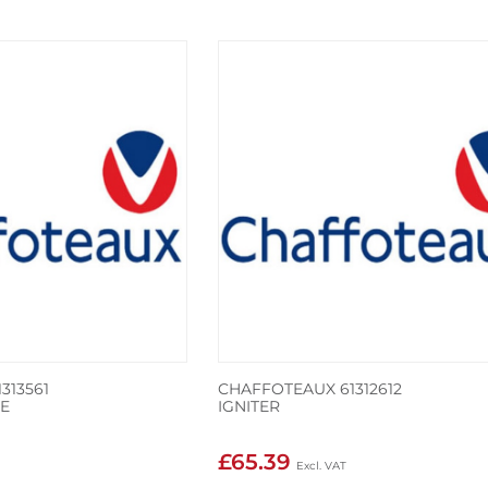
313561
CHAFFOTEAUX 61312612
E
IGNITER
£65.39