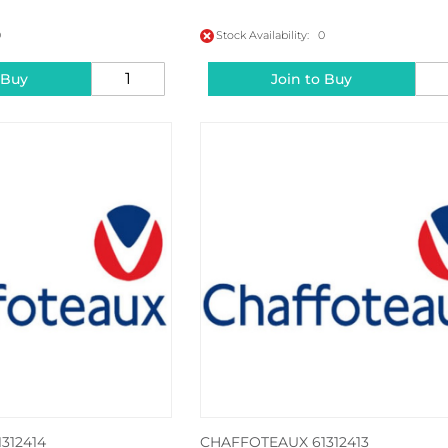
0
Stock Availability: 0
 Buy
Join to Buy
312414
CHAFFOTEAUX 61312413