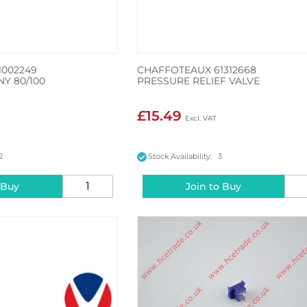
1002249
CHAFFOTEAUX 61312668
NY 80/100
PRESSURE RELIEF VALVE
£15.49
2
Stock Availability: 3
 Buy
Join to Buy