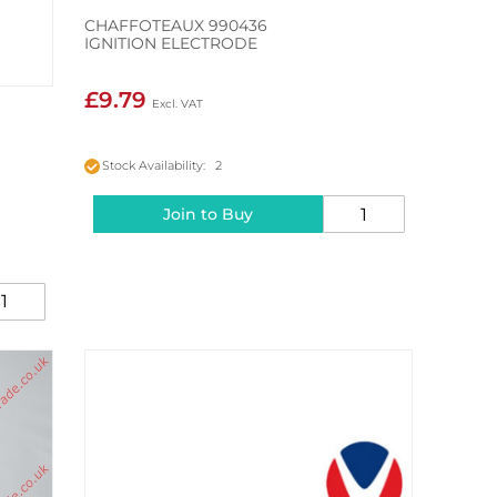
CHAFFOTEAUX 990436
IGNITION ELECTRODE
£9.79
Stock Availability: 2
Join to Buy