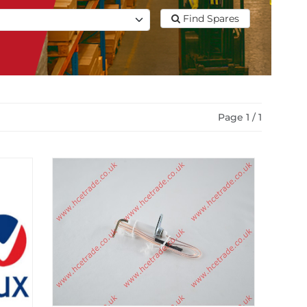
Find Spares
Page 1 / 1