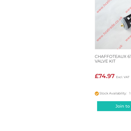
CHAFFOTEAUX 61
VALVE KIT
£74.97
Stock Availability: 1
Join to