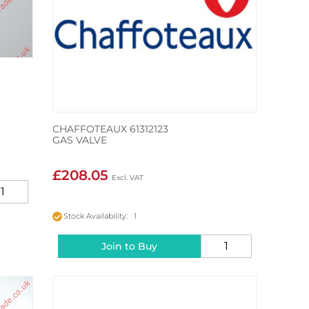
CHAFFOTEAUX 61312123
GAS VALVE
£208.05
Stock Availability: 1
Join to Buy