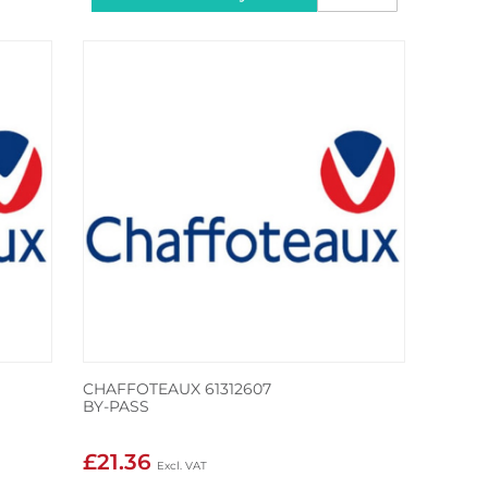
CHAFFOTEAUX 61312607
BY-PASS
£21.36