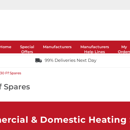
Home
Special
Manufacturers
Manufacturers
My
Offers
Help Lines
Order
99% Deliveries Next Day
30 Ff Spares
f Spares
rcial & Domestic Heating S