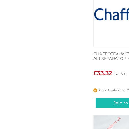
CHAFFOTEAUX 6
AIR SEPARATOR 
£33.32
Stock Availability: 
Join to