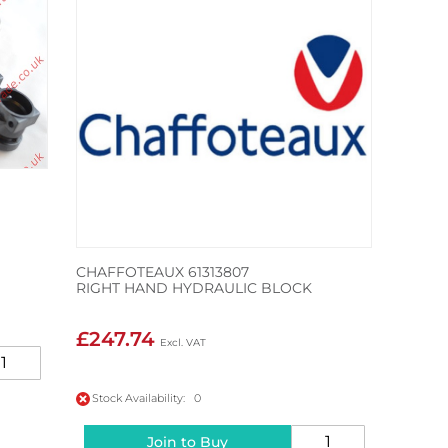
CHAFFOTEAUX 61313807
RIGHT HAND HYDRAULIC BLOCK
£247.74
Stock Availability: 0
Join to Buy