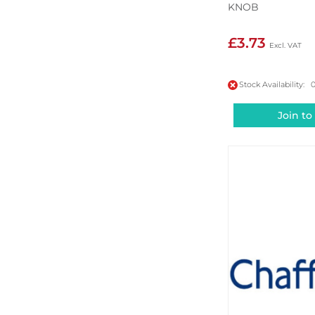
KNOB
£3.73
Stock Availability: 
Join to