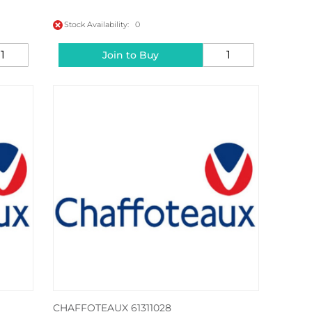
Stock Availability: 0
Join to Buy
CHAFFOTEAUX 61311028