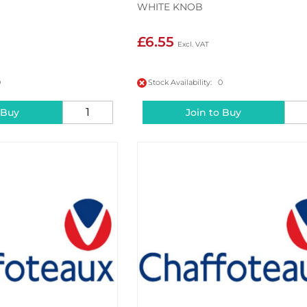
WHITE KNOB
£6.55
0
Stock Availability: 0
 Buy
Join to Buy