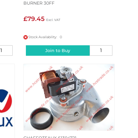
BURNER 30FF
£79.45
Stock Availability: 0
Join to Buy
CHAFFOTEAUX 61304721