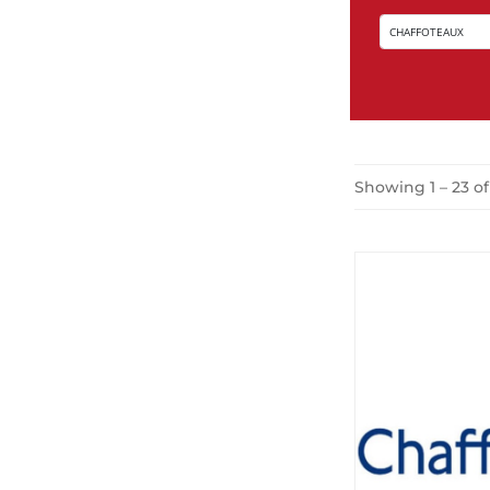
Showing 1 – 23 of