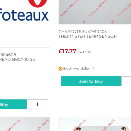
CHAFFOTEAUX 990405
THERMISTER TEMP SENSOR
£17.77
1304608
HEAD B80/100 SE
Stock Availability: 1
Join to Buy
2
 Buy