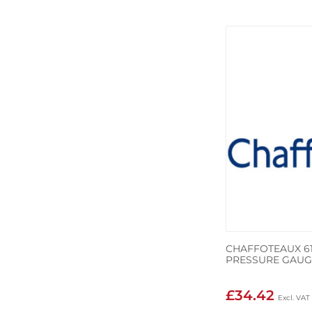
CHAFFOTEAUX 61
PRESSURE GAUG
£34.42