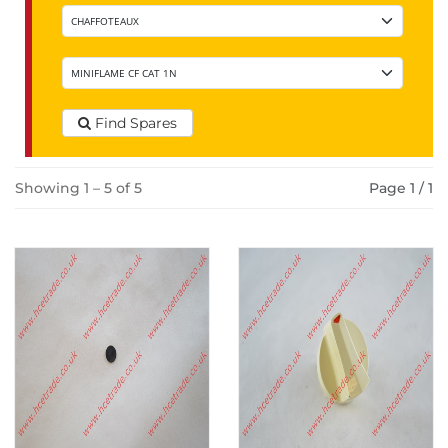
Find Spares
Showing 1 – 5 of 5
Page 1 / 1