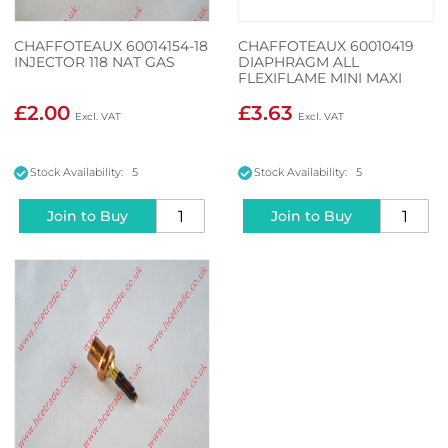
CHAFFOTEAUX 60014154-18
CHAFFOTEAUX 60010419
INJECTOR 118 NAT GAS
DIAPHRAGM ALL
FLEXIFLAME MINI MAXI
£2.00
£3.63
Stock Availability: 5
Stock Availability: 5
Join to Buy
Join to Buy