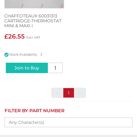
CHAFFOTEAUX 60031313
CARTRIDGE-THERMOSTAT
MINI & MAXI I
£26.55
Stock Availability: 3
Join to Buy
«
1
»
FILTER BY PART NUMBER