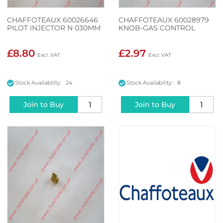
CHAFFOTEAUX 60026646
CHAFFOTEAUX 60028979
PILOT INJECTOR N 030MM
KNOB-GAS CONTROL
£8.80
£2.97
Stock Availability: 24
Stock Availability: 8
Join to Buy
Join to Buy