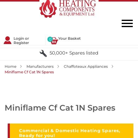
Login or
Your Basket
0
Register
50,000+ Spares listed
Home
Manufacturers
Chaffoteaux Appliances
Miniflame Cf Cat 1N Spares
Miniflame Cf Cat 1N Spares
Commercial & Domestic Heating Spares,
Ready for you!