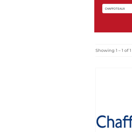
Showing 1 – 1 of 1