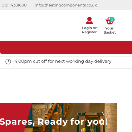
0191 4381608
info@heatingcomponents.co.uk
0
Login or
Your 
Register
Basket
s
4:00pm cut off for next working day delivery
pares, Ready for you!