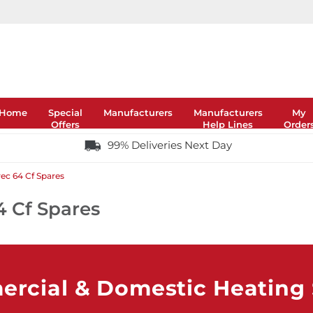
Home
Special
Manufacturers
Manufacturers
My
Offers
Help Lines
Order
99% Deliveries Next Day
ec 64 Cf Spares
4 Cf Spares
rcial & Domestic Heating S