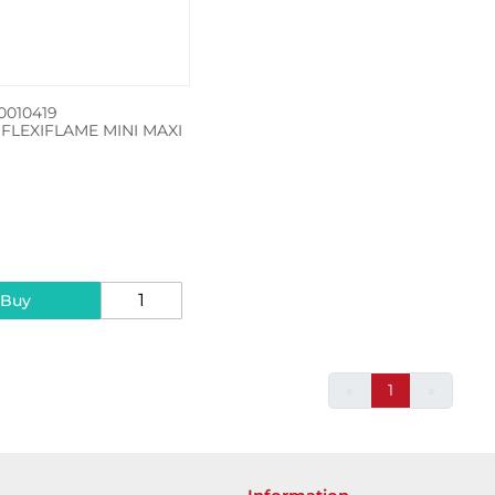
010419
FLEXIFLAME MINI MAXI
5
 Buy
«
1
»