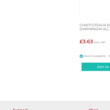
CHAFFOTEAUX 60
DIAPHRAGM ALL 
£3.63
Stock Availability: 
Join to