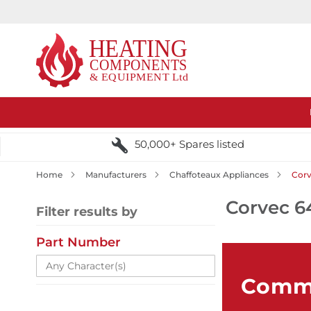
50,000+ Spares listed
Home
Manufacturers
Chaffoteaux Appliances
Corv
Corvec 6
Filter results by
Part Number
Comme