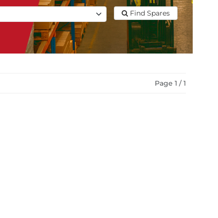
Find Spares
Page 1 / 1