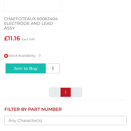
CHAFFOTEAUX 60063404
ELECTRODE AND LEAD
ASSY
£11.16
Stock Availability: 0
Join to Buy
«
1
»
FILTER BY PART NUMBER