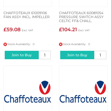
CHAFFOTEAUX 61009106
CHAFFOTEAUX 60081054
FAN ASSY INCL. IMPELLER
PRESSURE SWITCH ASSY
CELTIC FF& CHALL.
£59.08
£104.21
Stock Availability: 0
Stock Availability: 0
Join to Buy
Join to Buy