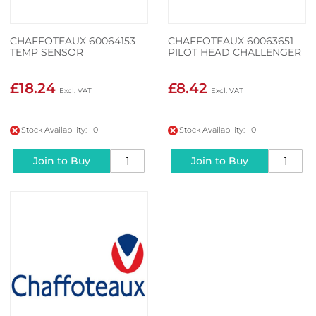
CHAFFOTEAUX 60064153
CHAFFOTEAUX 60063651
TEMP SENSOR
PILOT HEAD CHALLENGER
£18.24
£8.42
Stock Availability: 0
Stock Availability: 0
Join to Buy
Join to Buy