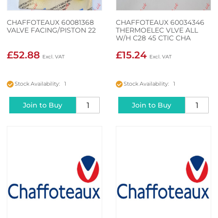
CHAFFOTEAUX 60081368
CHAFFOTEAUX 60034346
VALVE FACING/PISTON 22
THERMOELEC VLVE ALL
W/H C28 45 CTIC CHA
£52.88
£15.24
Stock Availability: 1
Stock Availability: 1
Join to Buy
Join to Buy