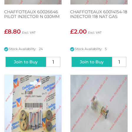
CHAFFOTEAUX 60026646
CHAFFOTEAUX 60014154-18
PILOT INJECTOR N 030MM
INJECTOR 118 NAT GAS
£8.80
£2.00
Stock Availability: 24
Stock Availability: 5
Join to Buy
Join to Buy