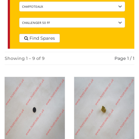
Find Spares
Showing 1 – 9 of 9
Page 1 / 1