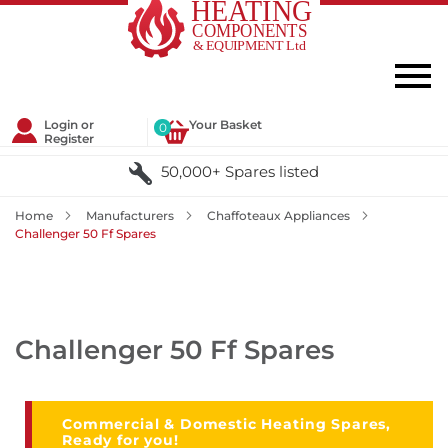
Login or
Your Basket
0
Register
50,000+ Spares listed
Home
Manufacturers
Chaffoteaux Appliances
Challenger 50 Ff Spares
Challenger 50 Ff Spares
Commercial & Domestic Heating Spares,
Ready for you!