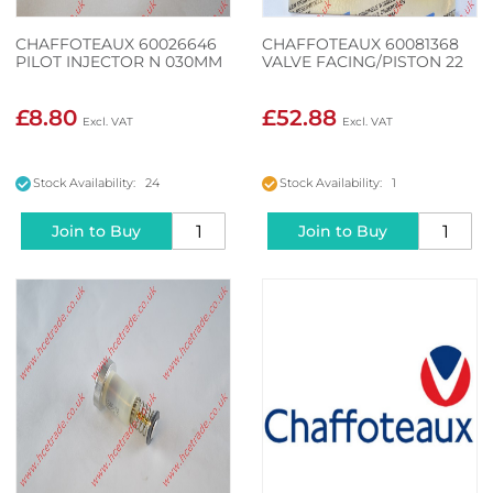
CHAFFOTEAUX 60026646
CHAFFOTEAUX 60081368
PILOT INJECTOR N 030MM
VALVE FACING/PISTON 22
£8.80
£52.88
Stock Availability: 24
Stock Availability: 1
Join to Buy
Join to Buy