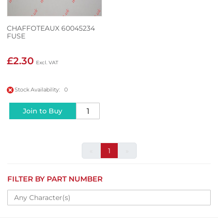
CHAFFOTEAUX 60045234
FUSE
£2.30
Stock Availability: 0
Join to Buy
«
1
»
FILTER BY PART NUMBER