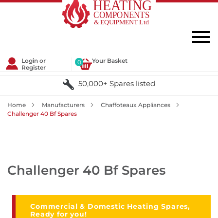
Login or
Your Basket
0
Register
50,000+ Spares listed
Home
Manufacturers
Chaffoteaux Appliances
Challenger 40 Bf Spares
Challenger 40 Bf Spares
Commercial & Domestic Heating Spares,
Ready for you!