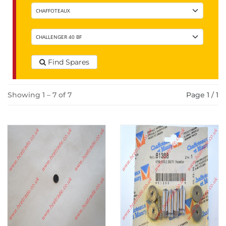
Find Spares
Showing 1 – 7 of 7
Page 1 / 1