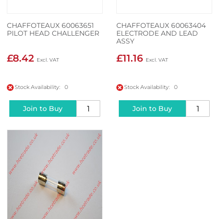
CHAFFOTEAUX 60063651
CHAFFOTEAUX 60063404
PILOT HEAD CHALLENGER
ELECTRODE AND LEAD
ASSY
£8.42
£11.16
Stock Availability: 0
Stock Availability: 0
Join to Buy
Join to Buy