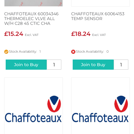
CHAFFOTEAUX 60034346
CHAFFOTEAUX 60064153
THERMOELEC VLVE ALL
TEMP SENSOR
W/H C28 45 CTIC CHA
£15.24
£18.24
Stock Availability: 1
Stock Availability: 0
Join to Buy
Join to Buy