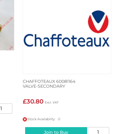
CHAFFOTEAUX 60081164
VALVE-SECONDARY
£30.80
Stock Availability: 0
Join to Buy