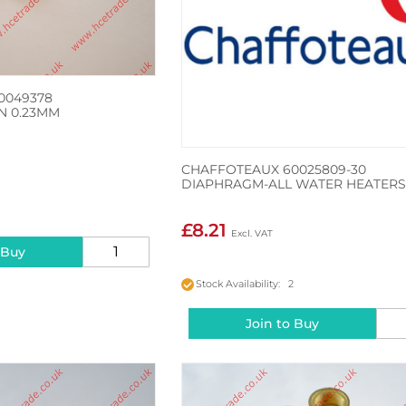
0049378
 N 0.23MM
CHAFFOTEAUX 60025809-30
DIAPHRAGM-ALL WATER HEATER
2
£8.21
 Buy
Stock Availability: 2
Join to Buy