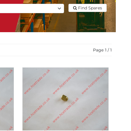
Find Spares
Page 1 / 1