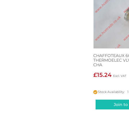
CHAFFOTEAUX 6
THERMOELEC VLV
CHA
£15.24
Stock Availability: 1
Join to