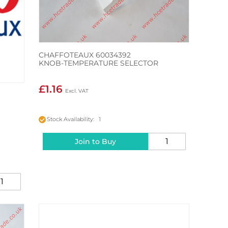
CHAFFOTEAUX 60034392
KNOB-TEMPERATURE SELECTOR
£1.16
S
Stock Availability: 1
Join to Buy