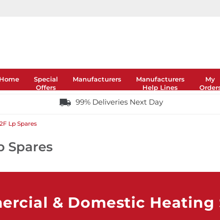
Home
Special
Manufacturers
Manufacturers
My
Offers
Help Lines
Order
99% Deliveries Next Day
 2F Lp Spares
p Spares
rcial & Domestic Heating S