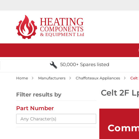
50,000+ Spares listed
Home
Manufacturers
Chaffoteaux Appliances
Celt
Celt 2F L
Filter results by
Part Number
Comme