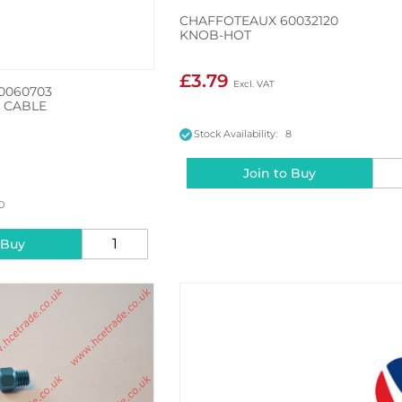
CHAFFOTEAUX 60032120
KNOB-HOT
£3.79
0060703
 CABLE
Stock Availability: 8
Join to Buy
10
 Buy