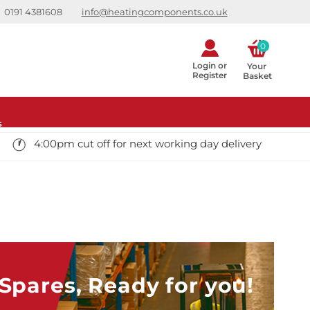
0191 4381608
info@heatingcomponents.co.uk
0
Login or
Your 
Register
Basket
s
4:00pm cut off for next working day delivery
pares, Ready for you!