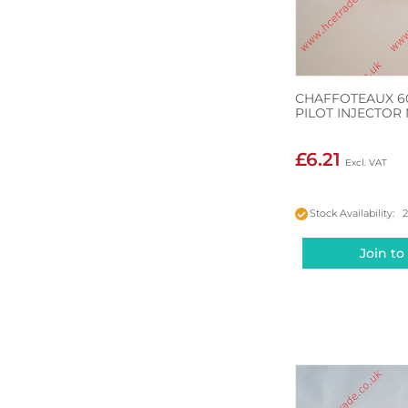
CHAFFOTEAUX 6
PILOT INJECTOR
£6.21
Stock Availability: 
Join to