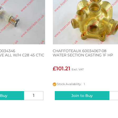
0034346
CHAFFOTEAUX 60034067-08
E ALL W/H C28 45 CTIC
WATER SECTION CASTING 1F HP
£101.21
Stock Availability: 1
 Buy
Join to Buy