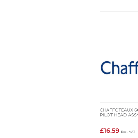
CHAFFOTEAUX 60
PILOT HEAD ASSY
£16.59