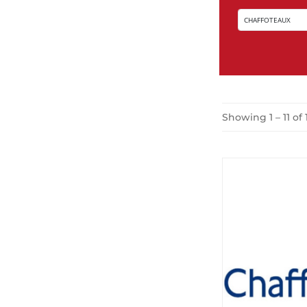
Showing 1 – 11 of 