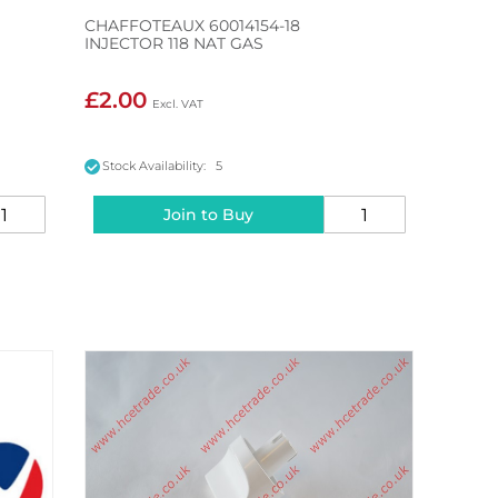
CHAFFOTEAUX 60014154-18
INJECTOR 118 NAT GAS
£2.00
Stock Availability: 5
Join to Buy