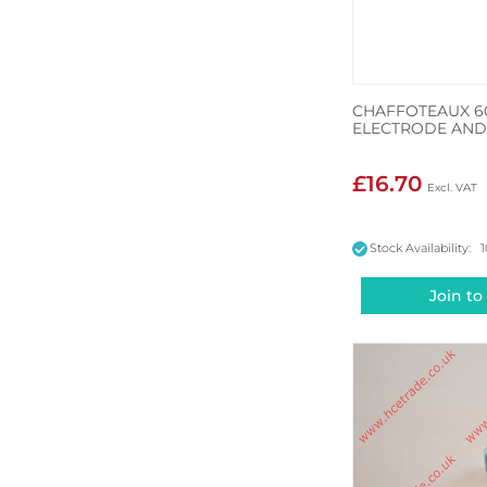
CHAFFOTEAUX 6
ELECTRODE AND
£16.70
Stock Availability: 
Join to