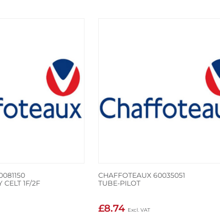
081150
CHAFFOTEAUX 60035051
 CELT 1F/2F
TUBE-PILOT
£8.74