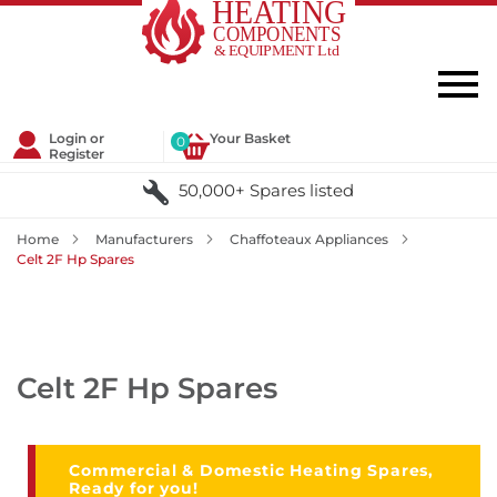
Login or
Your Basket
0
Register
50,000+ Spares listed
Home
Manufacturers
Chaffoteaux Appliances
Celt 2F Hp Spares
Celt 2F Hp Spares
Commercial & Domestic Heating Spares,
Ready for you!