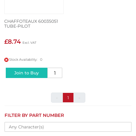
CHAFFOTEAUX 60035051
TUBE-PILOT
£8.74
Stock Availability: 0
Join to Buy
«
1
»
FILTER BY PART NUMBER