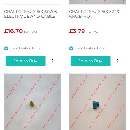
CHAFFOTEAUX 60060703
CHAFFOTEAUX 60032120
ELECTRODE AND CABLE
KNOB-HOT
£16.70
£3.79
Stock Availability: 10
Stock Availability: 8
Join to Buy
Join to Buy