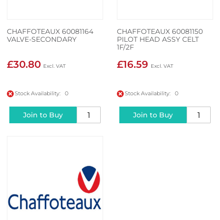
CHAFFOTEAUX 60081164
CHAFFOTEAUX 60081150
VALVE-SECONDARY
PILOT HEAD ASSY CELT
1F/2F
£30.80
£16.59
Stock Availability: 0
Stock Availability: 0
Join to Buy
Join to Buy