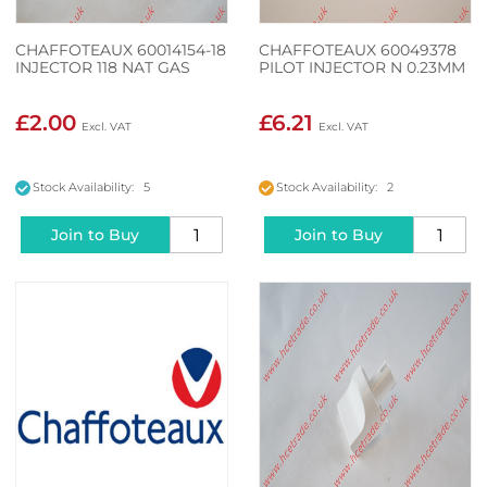
CHAFFOTEAUX 60014154-18
CHAFFOTEAUX 60049378
INJECTOR 118 NAT GAS
PILOT INJECTOR N 0.23MM
£2.00
£6.21
Stock Availability: 5
Stock Availability: 2
Join to Buy
Join to Buy