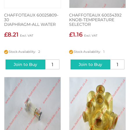
CHAFFOTEAUX 60025809-
CHAFFOTEAUX 60034392
30
KNOB-TEMPERATURE
DIAPHRAGM-ALL WATER
SELECTOR
HEATERS
£8.21
£1.16
Stock Availability: 2
Stock Availability: 1
Join to Buy
Join to Buy