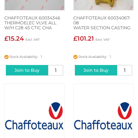
CHAFFOTEAUX 60034346
CHAFFOTEAUX 60034067-
THERMOELEC VLVE ALL
08
W/H C28 45 CTIC CHA
WATER SECTION CASTING
1F HP
£15.24
£101.21
Stock Availability: 1
Stock Availability: 1
Join to Buy
Join to Buy