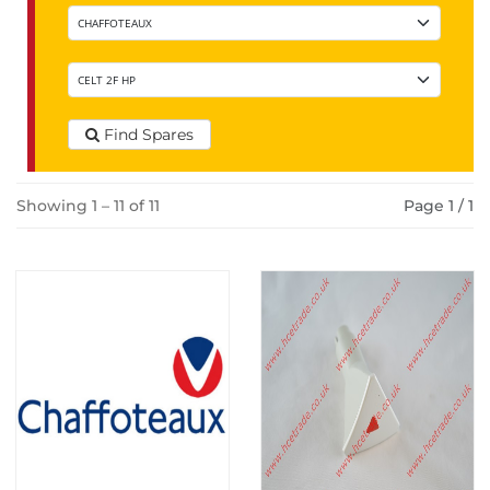
Find Spares
Showing 1 – 11 of 11
Page 1 / 1