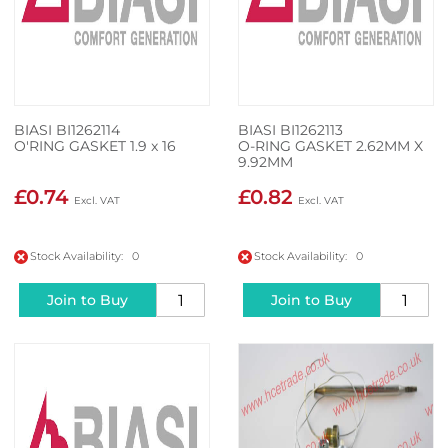
BIASI BI1262114
BIASI BI1262113
O'RING GASKET 1.9 x 16
O-RING GASKET 2.62MM X
9.92MM
£0.74
£0.82
Stock Availability: 0
Stock Availability: 0
Join to Buy
Join to Buy