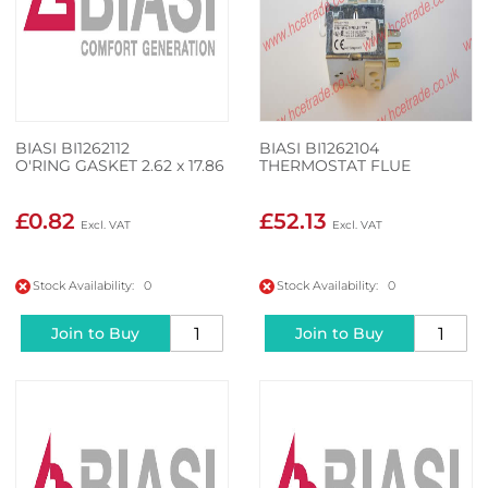
BIASI BI1262112
BIASI BI1262104
O'RING GASKET 2.62 x 17.86
THERMOSTAT FLUE
£0.82
£52.13
Stock Availability: 0
Stock Availability: 0
Join to Buy
Join to Buy