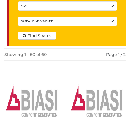
Find Spares
Showing 1 – 50 of 60
Page 1 / 2