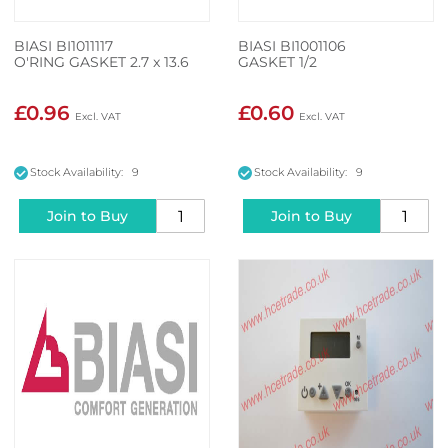
BIASI BI1011117
BIASI BI1001106
O'RING GASKET 2.7 x 13.6
GASKET 1/2
£0.96
£0.60
Stock Availability: 9
Stock Availability: 9
Join to Buy
Join to Buy