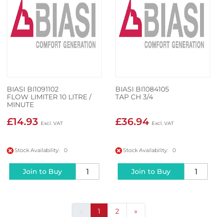
BIASI BI1091102
BIASI BI1084105
FLOW LIMITER 10 LITRE /
TAP CH 3/4
MINUTE
£14.93
£36.94
Stock Availability: 0
Stock Availability: 0
Join to Buy
Join to Buy
«
1
2
»