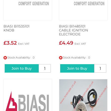
BIASI BI1535101
BIASI BI1485101
KNOB
CABLE IGNITION
ELECTRODE
£3.52
£4.49
Stock Availability: 0
Stock Availability: 0
Join to Buy
Join to Buy