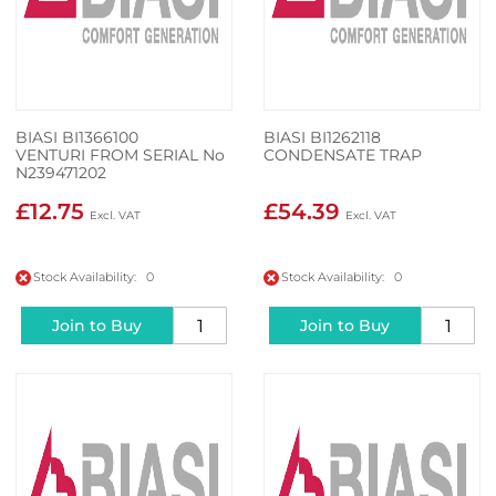
BIASI BI1366100
BIASI BI1262118
VENTURI FROM SERIAL No
CONDENSATE TRAP
N239471202
£12.75
£54.39
Stock Availability: 0
Stock Availability: 0
Join to Buy
Join to Buy