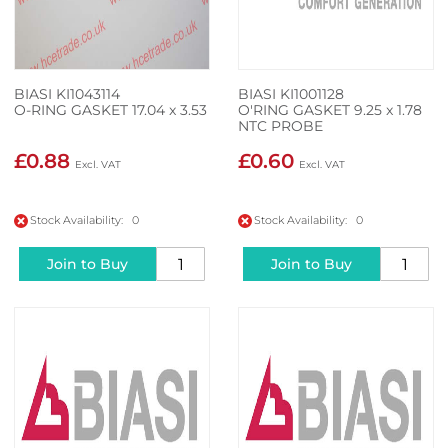
BIASI KI1043114
BIASI KI1001128
O-RING GASKET 17.04 x 3.53
O'RING GASKET 9.25 x 1.78
NTC PROBE
£0.88
£0.60
Stock Availability: 0
Stock Availability: 0
Join to Buy
Join to Buy