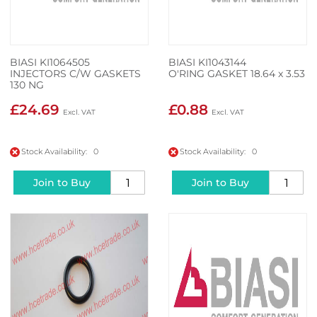
BIASI KI1064505
BIASI KI1043144
INJECTORS C/W GASKETS
O'RING GASKET 18.64 x 3.53
130 NG
£24.69
£0.88
Stock Availability: 0
Stock Availability: 0
Join to Buy
Join to Buy