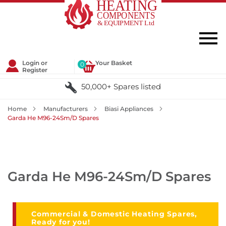
Login or
Your Basket
0
Register
50,000+ Spares listed
Home
Manufacturers
Biasi Appliances
Garda He M96-24Sm/D Spares
Garda He M96-24Sm/D Spares
Commercial & Domestic Heating Spares,
Ready for you!