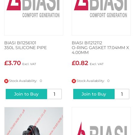
BIASI BI1256101
BIASI BI1212112
350L SILICONE PIPE
O-RING GASKET 17.04MM X
4.00MM
£3.70
£0.82
Stock Availability: 0
Stock Availability: 0
Join to Buy
Join to Buy