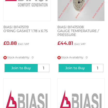
BIASI BI1475119
BIASI BI1475108
O'RING GASKET 1.78 x 6.75
GAUGE TEMPERATURE /
PRESSURE
£0.88
£44.81
Stock Availability: 0
Stock Availability: 0
Join to Buy
Join to Buy