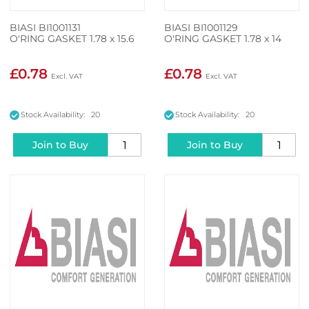
BIASI BI1001131
BIASI BI1001129
O'RING GASKET 1.78 x 15.6
O'RING GASKET 1.78 x 14
£0.78
£0.78
Stock Availability: 20
Stock Availability: 20
Join to Buy
Join to Buy