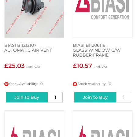
BIASI BI1212107
BIASI BI1206118
AUTOMATIC AIR VENT
GLASS WINDOW C/W
RUBBER FRAME
£25.03
£10.57
Stock Availability: 0
Stock Availability: 0
Join to Buy
Join to Buy