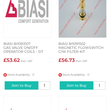
BIASI BI1093107
BIASI BI1091502
GAS VALVE ON/OFF
MAGNETIC FLOWSWITCH
OPERATOR COILS - SIT
C/W FILTER KIT
0.967.158
£53.62
£56.73
Stock Availability: 0
Stock Availability: 0
Join to Buy
Join to Buy