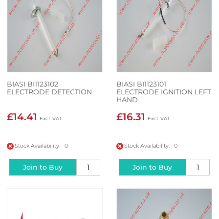
BIASI BI1123102
BIASI BI1123101
ELECTRODE DETECTION
ELECTRODE IGNITION LEFT
HAND
£14.41
£16.31
Stock Availability: 0
Stock Availability: 0
Join to Buy
Join to Buy