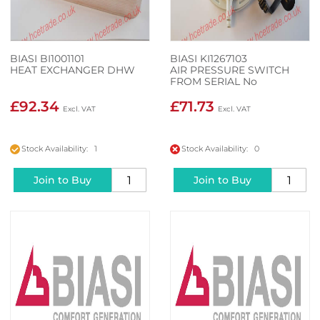
BIASI BI1001101
BIASI KI1267103
HEAT EXCHANGER DHW
AIR PRESSURE SWITCH
FROM SERIAL No
N237051202
£92.34
£71.73
Stock Availability: 1
Stock Availability: 0
Join to Buy
Join to Buy