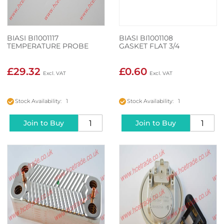
BIASI BI1001117
BIASI BI1001108
TEMPERATURE PROBE
GASKET FLAT 3/4
£29.32
£0.60
Stock Availability: 1
Stock Availability: 1
Join to Buy
Join to Buy