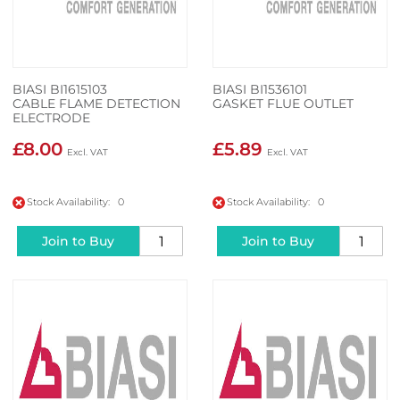
BIASI BI1615103
BIASI BI1536101
CABLE FLAME DETECTION
GASKET FLUE OUTLET
ELECTRODE
£8.00
£5.89
Stock Availability: 0
Stock Availability: 0
Join to Buy
Join to Buy