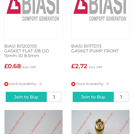
BIASI BI1202105
BIASI BI1172113
GASKET FLAT 3/8 OD
GASKET PUMP FRONT
15mm ID 8.5mm
£0.68
£2.72
Stock Availability: 0
Stock Availability: 0
Join to Buy
Join to Buy