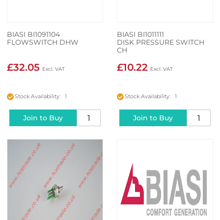
BIASI BI1091104
BIASI BI1011111
FLOWSWITCH DHW
DISK PRESSURE SWITCH
CH
£32.05
£10.22
Stock Availability: 1
Stock Availability: 1
Join to Buy
Join to Buy