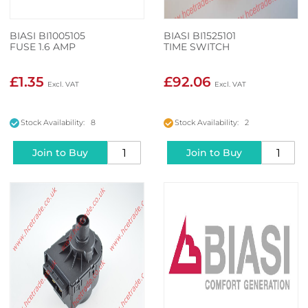
BIASI BI1005105
BIASI BI1525101
FUSE 1.6 AMP
TIME SWITCH
£1.35
£92.06
Stock Availability: 8
Stock Availability: 2
Join to Buy
Join to Buy