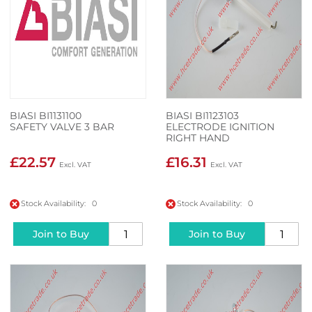
BIASI BI1131100
BIASI BI1123103
SAFETY VALVE 3 BAR
ELECTRODE IGNITION
RIGHT HAND
£22.57
£16.31
Stock Availability: 0
Stock Availability: 0
Join to Buy
Join to Buy