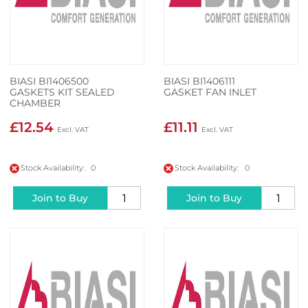
BIASI BI1406500
BIASI BI1406111
GASKETS KIT SEALED
GASKET FAN INLET
CHAMBER
£12.54
£11.11
Stock Availability: 0
Stock Availability: 0
Join to Buy
Join to Buy