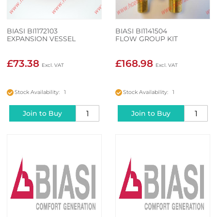
BIASI BI1172103
BIASI BI1141504
EXPANSION VESSEL
FLOW GROUP KIT
£73.38
£168.98
Stock Availability: 1
Stock Availability: 1
Join to Buy
Join to Buy