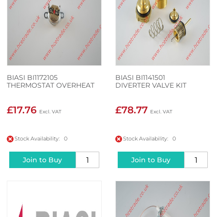
BIASI BI1172105
BIASI BI1141501
THERMOSTAT OVERHEAT
DIVERTER VALVE KIT
£17.76
£78.77
Stock Availability: 0
Stock Availability: 0
Join to Buy
Join to Buy