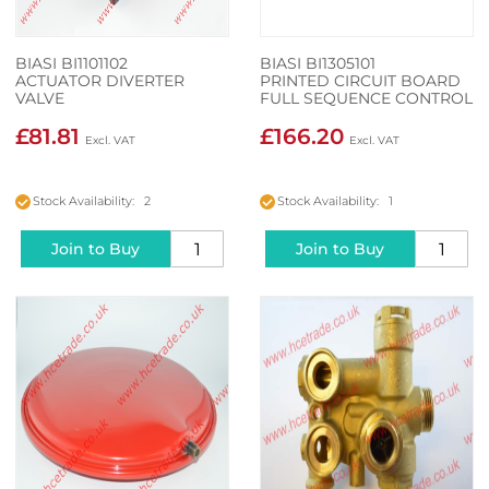
BIASI BI1101102
BIASI BI1305101
ACTUATOR DIVERTER
PRINTED CIRCUIT BOARD
VALVE
FULL SEQUENCE CONTROL
£81.81
£166.20
Stock Availability: 2
Stock Availability: 1
Join to Buy
Join to Buy