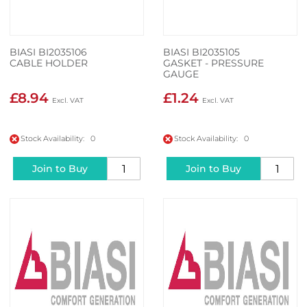
BIASI BI2035106
BIASI BI2035105
CABLE HOLDER
GASKET - PRESSURE
GAUGE
£8.94
£1.24
Stock Availability: 0
Stock Availability: 0
Join to Buy
Join to Buy