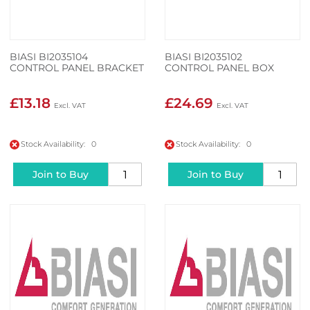
BIASI BI2035104
BIASI BI2035102
CONTROL PANEL BRACKET
CONTROL PANEL BOX
£13.18
£24.69
Stock Availability: 0
Stock Availability: 0
Join to Buy
Join to Buy