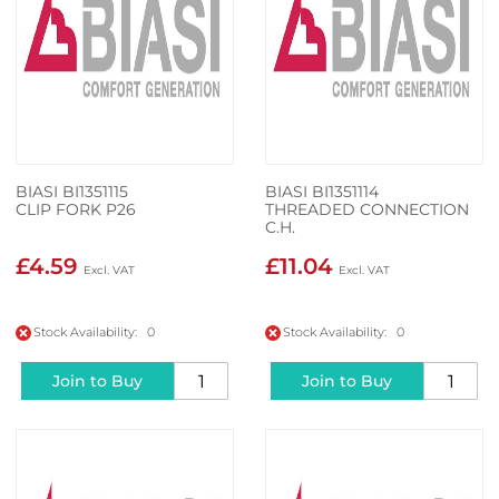
BIASI BI1351115
BIASI BI1351114
CLIP FORK P26
THREADED CONNECTION
C.H.
£4.59
£11.04
Stock Availability: 0
Stock Availability: 0
Join to Buy
Join to Buy