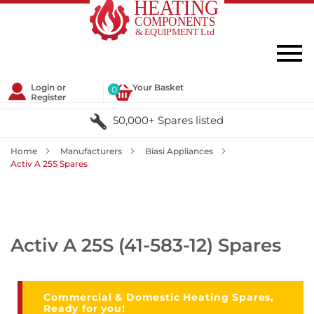
Login or
Your Basket
0
Register
50,000+ Spares listed
Home
Manufacturers
Biasi Appliances
Activ A 25S Spares
Activ A 25S (41-583-12) Spares
Commercial & Domestic Heating Spares,
Ready for you!