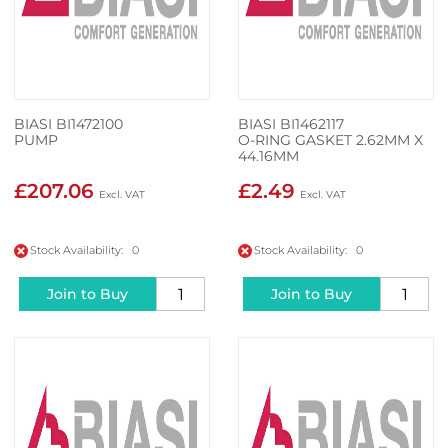
BIASI BI1472100
BIASI BI1462117
PUMP
O-RING GASKET 2.62MM X
44.16MM
£207.06
£2.49
Stock Availability: 0
Stock Availability: 0
Join to Buy
Join to Buy