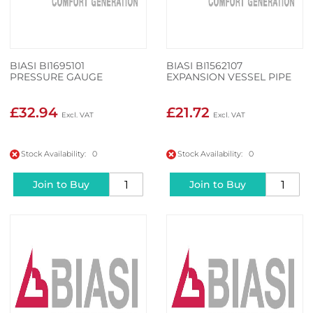
BIASI BI1695101
BIASI BI1562107
PRESSURE GAUGE
EXPANSION VESSEL PIPE
£32.94
£21.72
Stock Availability: 0
Stock Availability: 0
Join to Buy
Join to Buy