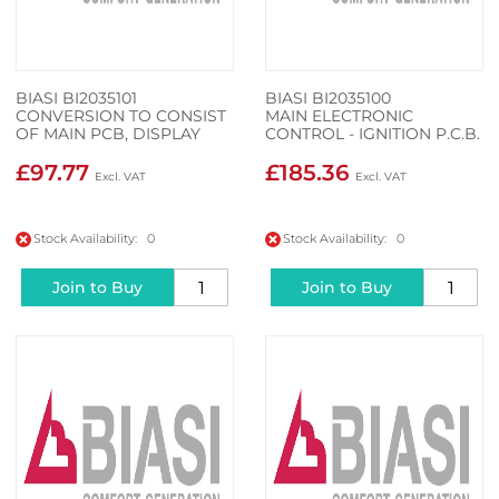
BIASI BI2035101
BIASI BI2035100
CONVERSION TO CONSIST
MAIN ELECTRONIC
OF MAIN PCB, DISPLAY
CONTROL - IGNITION P.C.B.
PCB AND WIRING CABLE
£97.77
£185.36
Stock Availability: 0
Stock Availability: 0
Join to Buy
Join to Buy