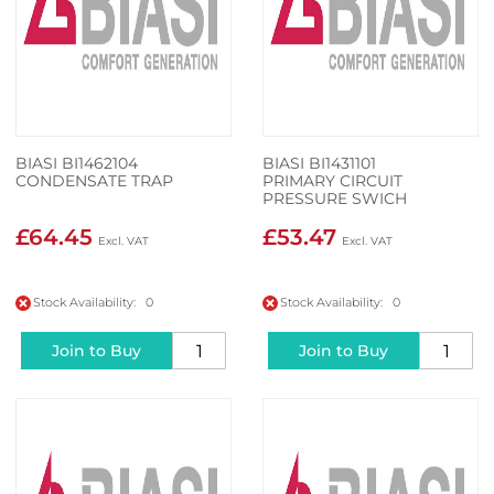
BIASI BI1462104
BIASI BI1431101
CONDENSATE TRAP
PRIMARY CIRCUIT
PRESSURE SWICH
£64.45
£53.47
Stock Availability: 0
Stock Availability: 0
Join to Buy
Join to Buy