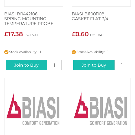
BIASI BI1442106
BIASI BI1001108
SPRING MOUNTING -
GASKET FLAT 3/4
TEMPERATURE PROBE
£17.38
£0.60
Stock Availability: 1
Stock Availability: 1
Join to Buy
Join to Buy