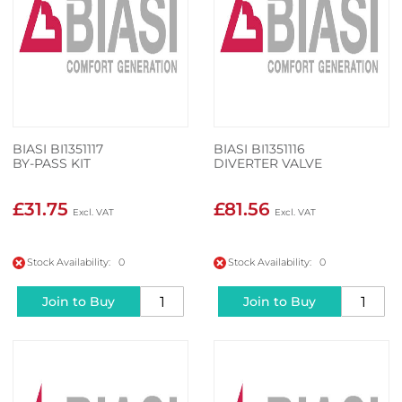
BIASI BI1351117
BIASI BI1351116
BY-PASS KIT
DIVERTER VALVE
£31.75
£81.56
Stock Availability: 0
Stock Availability: 0
Join to Buy
Join to Buy