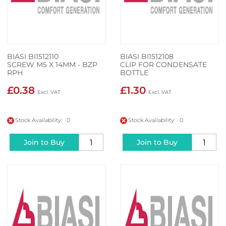
BIASI BI1512110
BIASI BI1512108
SCREW M5 X 14MM - BZP
CLIP FOR CONDENSATE
RPH
BOTTLE
£0.38
£1.30
Stock Availability: 0
Stock Availability: 0
Join to Buy
Join to Buy