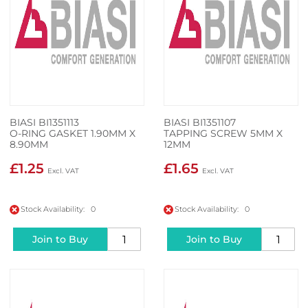
BIASI BI1351113
BIASI BI1351107
O-RING GASKET 1.90MM X
TAPPING SCREW 5MM X
8.90MM
12MM
£1.25
£1.65
Stock Availability: 0
Stock Availability: 0
Join to Buy
Join to Buy