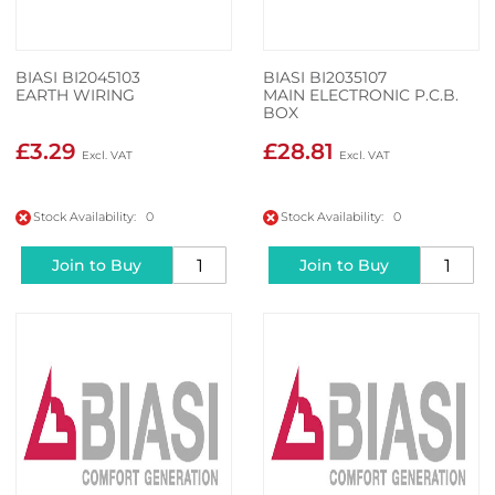
BIASI BI2045103
BIASI BI2035107
EARTH WIRING
MAIN ELECTRONIC P.C.B.
BOX
£3.29
£28.81
Stock Availability: 0
Stock Availability: 0
Join to Buy
Join to Buy