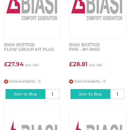
BIASI BI1371105
BIASI BI1371103
FLOW GROUP KIT PLUG
PIPE - BY-PASS
£27.94
£28.81
Stock Availability: 0
Stock Availability: 0
Join to Buy
Join to Buy