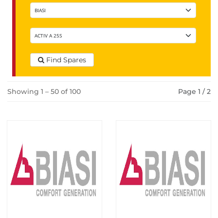
Find Spares
Showing 1 – 50 of 100
Page 1 / 2