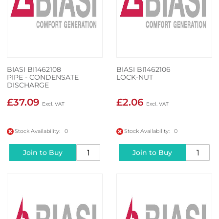
BIASI BI1462108
BIASI BI1462106
PIPE - CONDENSATE
LOCK-NUT
DISCHARGE
£37.09
£2.06
Stock Availability: 0
Stock Availability: 0
Join to Buy
Join to Buy