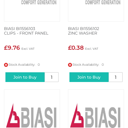
BIASI BI1556103
BIASI BI1556102
CLIPS - FRONT PANEL
ZINC WASHER
£9.76
£0.38
Stock Availability: 0
Stock Availability: 0
Join to Buy
Join to Buy