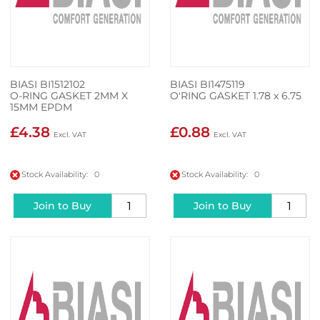
BIASI BI1512102
BIASI BI1475119
O-RING GASKET 2MM X
O'RING GASKET 1.78 x 6.75
15MM EPDM
£4.38
£0.88
Stock Availability: 0
Stock Availability: 0
Join to Buy
Join to Buy