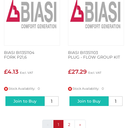
BIASI BI1351104
BIASI BI1351103
FORK P21,6
PLUG - FLOW GROUP KIT
£4.13
£27.29
Stock Availability: 0
Stock Availability: 0
Join to Buy
Join to Buy
«
1
2
»