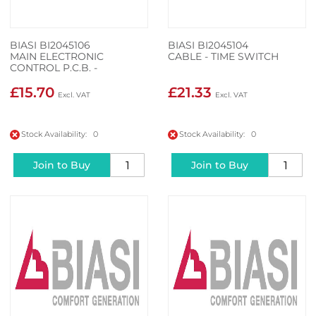
BIASI BI2045106
BIASI BI2045104
MAIN ELECTRONIC
CABLE - TIME SWITCH
CONTROL P.C.B. -
CONTROL PANEL
ELECTRONIC P.C.B.
£15.70
£21.33
CONTROLS WIRING
Stock Availability: 0
Stock Availability: 0
Join to Buy
Join to Buy