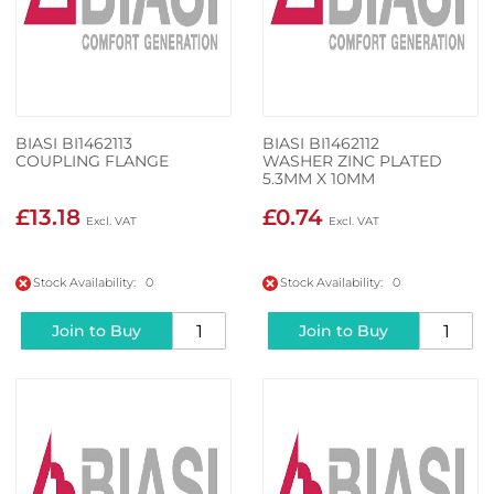
BIASI BI1462113
BIASI BI1462112
COUPLING FLANGE
WASHER ZINC PLATED
5.3MM X 10MM
£13.18
£0.74
Stock Availability: 0
Stock Availability: 0
Join to Buy
Join to Buy