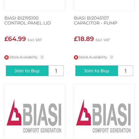
BIASI BI2195100
BIASI BI2045107
CONTROL PANEL LID
CAPACITOR - PUMP
£64.99
£18.89
Stock Availability: 0
Stock Availability: 0
Join to Buy
Join to Buy