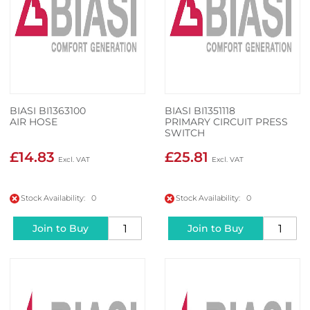
BIASI BI1363100
BIASI BI1351118
AIR HOSE
PRIMARY CIRCUIT PRESS
SWITCH
£14.83
£25.81
Stock Availability: 0
Stock Availability: 0
Join to Buy
Join to Buy