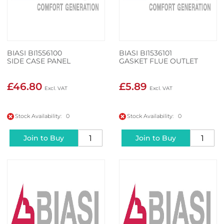
BIASI BI1556100
BIASI BI1536101
SIDE CASE PANEL
GASKET FLUE OUTLET
£46.80
£5.89
Stock Availability: 0
Stock Availability: 0
Join to Buy
Join to Buy