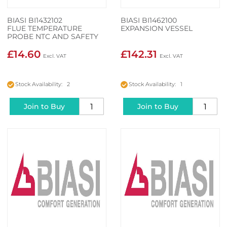
BIASI BI1432102
BIASI BI1462100
FLUE TEMPERATURE
EXPANSION VESSEL
PROBE NTC AND SAFETY
THERMAL FUSE
£14.60
£142.31
Stock Availability: 2
Stock Availability: 1
Join to Buy
Join to Buy