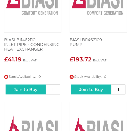
BIASI BI1462110
BIASI BI1462109
INLET PIPE - CONDENSING
PUMP
HEAT EXCHANGER
£41.19
£193.72
Stock Availability: 0
Stock Availability: 0
Join to Buy
Join to Buy