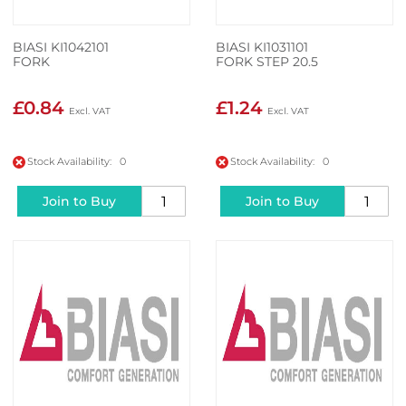
BIASI KI1042101
BIASI KI1031101
FORK
FORK STEP 20.5
£0.84
£1.24
Stock Availability: 0
Stock Availability: 0
Join to Buy
Join to Buy