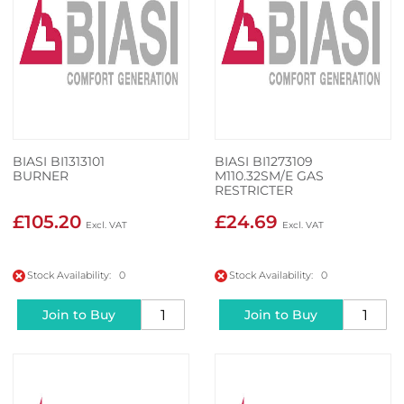
BIASI BI1313101
BIASI BI1273109
BURNER
M110.32SM/E GAS
RESTRICTER
£105.20
£24.69
Stock Availability: 0
Stock Availability: 0
Join to Buy
Join to Buy