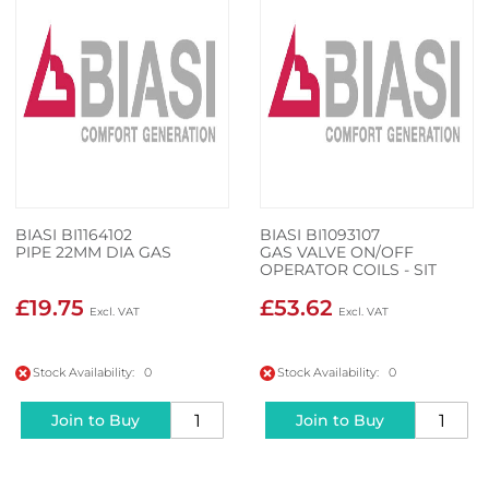
BIASI BI1164102
BIASI BI1093107
PIPE 22MM DIA GAS
GAS VALVE ON/OFF
OPERATOR COILS - SIT
0.967.158
£19.75
£53.62
Stock Availability: 0
Stock Availability: 0
Join to Buy
Join to Buy