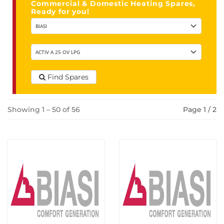
Commercial & Domestic Heating Spares,
Ready for you!
Find Spares
Showing 1 – 50 of 56
Page 1 / 2