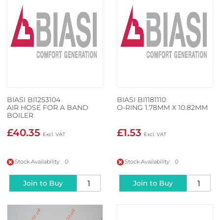
BIASI BI1253104
BIASI BI1181110
AIR HOSE FOR A BAND
O-RING 1.78MM X 10.82MM
BOILER
£40.35
£1.53
Stock Availability: 0
Stock Availability: 0
Join to Buy
Join to Buy