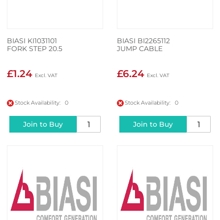
BIASI KI1031101
BIASI BI2265112
FORK STEP 20.5
JUMP CABLE
£1.24
£6.24
Stock Availability: 0
Stock Availability: 0
Join to Buy
Join to Buy