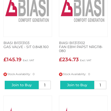
BIASI BI1313103
BIASI BI1313102
GAS VALVE - SIT 0.848.160
FAN EBM PAPST NRG118-
080
£145.19
£234.73
Stock Availability: 0
Stock Availability: 0
Join to Buy
Join to Buy