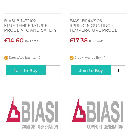
BIASI BI1432102
BIASI BI1442106
FLUE TEMPERATURE
SPRING MOUNTING -
PROBE NTC AND SAFETY
TEMPERATURE PROBE
THERMAL FUSE
£14.60
£17.38
Stock Availability: 2
Stock Availability: 1
Join to Buy
Join to Buy