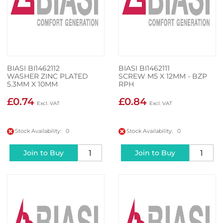
BIASI BI1462112
BIASI BI1462111
WASHER ZINC PLATED
SCREW M5 X 12MM - BZP
5.3MM X 10MM
RPH
£0.74
£0.84
Stock Availability: 0
Stock Availability: 0
Join to Buy
Join to Buy