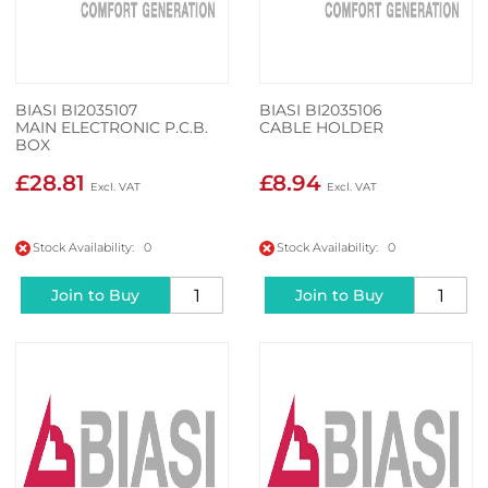
BIASI BI2035107
BIASI BI2035106
MAIN ELECTRONIC P.C.B.
CABLE HOLDER
BOX
£28.81
£8.94
Stock Availability: 0
Stock Availability: 0
Join to Buy
Join to Buy