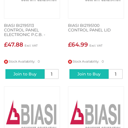
BIASI BI2195113
BIASI BI2195100
CONTROL PANEL
CONTROL PANEL LID
ELECTRONIC P.C.B. -
£47.88
£64.99
Stock Availability: 0
Stock Availability: 0
Join to Buy
Join to Buy