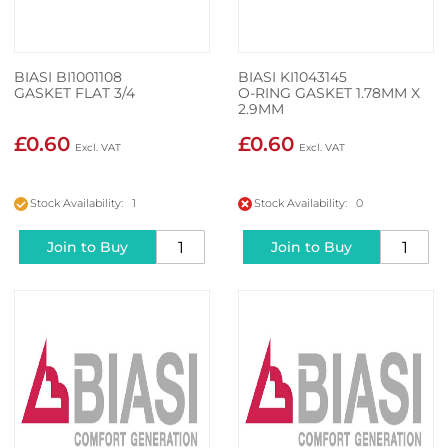
BIASI BI1001108
BIASI KI1043145
GASKET FLAT 3/4
O-RING GASKET 1.78MM X
2.9MM
£0.60
£0.60
Stock Availability: 1
Stock Availability: 0
Join to Buy
Join to Buy