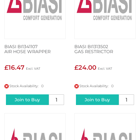
BIASI BI1341107
BIASI BI1313502
AIR HOSE WRAPPER
GAS RESTRICTOR
£16.47
£24.00
Stock Availability: 0
Stock Availability: 0
Join to Buy
Join to Buy