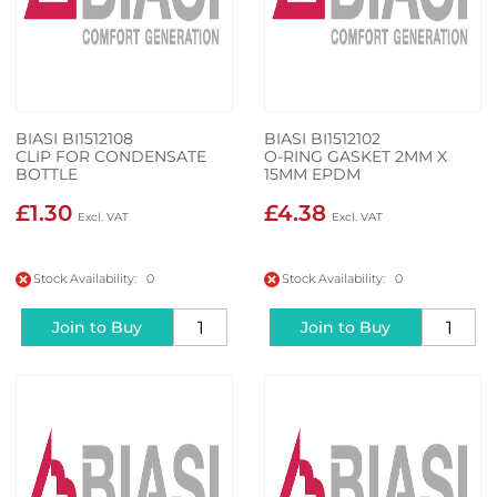
BIASI BI1512108
BIASI BI1512102
CLIP FOR CONDENSATE
O-RING GASKET 2MM X
BOTTLE
15MM EPDM
£1.30
£4.38
Stock Availability: 0
Stock Availability: 0
Join to Buy
Join to Buy