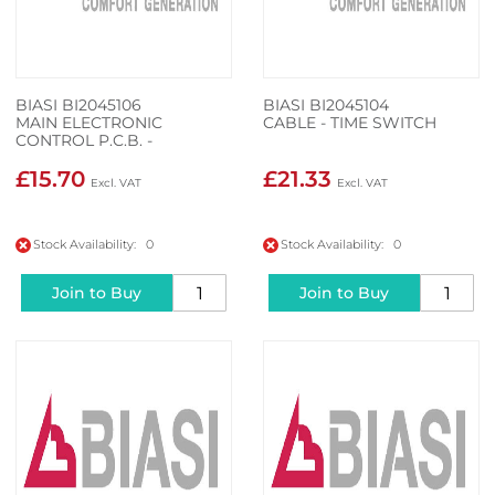
BIASI BI2045106
BIASI BI2045104
MAIN ELECTRONIC
CABLE - TIME SWITCH
CONTROL P.C.B. -
CONTROL PANEL
ELECTRONIC P.C.B.
£15.70
£21.33
CONTROLS WIRING
Stock Availability: 0
Stock Availability: 0
Join to Buy
Join to Buy