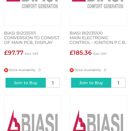
BIASI BI2035101
BIASI BI2035100
CONVERSION TO CONSIST
MAIN ELECTRONIC
OF MAIN PCB, DISPLAY
CONTROL - IGNITION P.C.B.
PCB AND WIRING CABLE
£97.77
£185.36
Stock Availability: 0
Stock Availability: 0
Join to Buy
Join to Buy