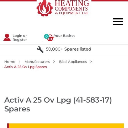
Login or
Your Basket
0
Register
50,000+ Spares listed
Home
Manufacturers
Biasi Appliances
Activ A 25 Ov Lpg Spares
Activ A 25 Ov Lpg (41-583-17)
Spares