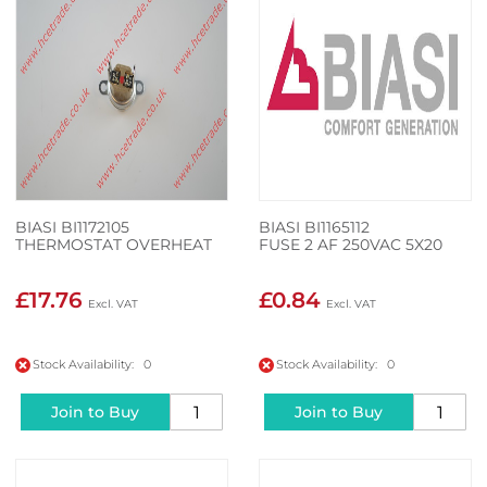
BIASI BI1172105
BIASI BI1165112
THERMOSTAT OVERHEAT
FUSE 2 AF 250VAC 5X20
£17.76
£0.84
Stock Availability: 0
Stock Availability: 0
Join to Buy
Join to Buy