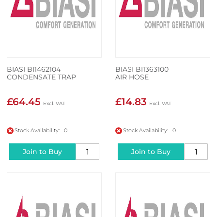
BIASI BI1462104
BIASI BI1363100
CONDENSATE TRAP
AIR HOSE
£64.45
£14.83
Stock Availability: 0
Stock Availability: 0
Join to Buy
Join to Buy