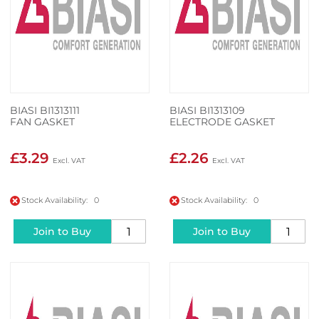
BIASI BI1313111
BIASI BI1313109
FAN GASKET
ELECTRODE GASKET
£3.29
£2.26
Stock Availability: 0
Stock Availability: 0
Join to Buy
Join to Buy