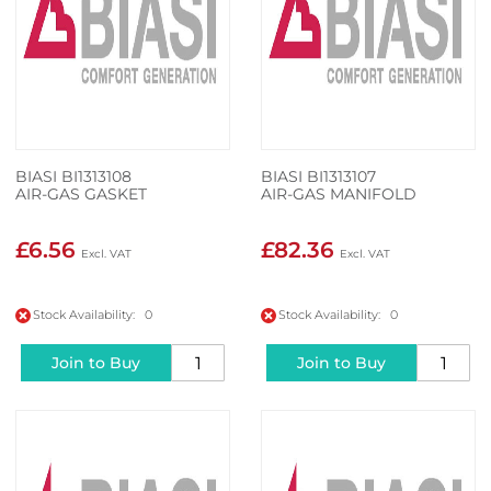
BIASI BI1313108
BIASI BI1313107
AIR-GAS GASKET
AIR-GAS MANIFOLD
£6.56
£82.36
Stock Availability: 0
Stock Availability: 0
Join to Buy
Join to Buy