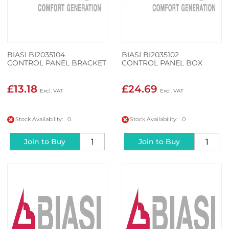
BIASI BI2035104
BIASI BI2035102
CONTROL PANEL BRACKET
CONTROL PANEL BOX
£13.18
£24.69
Stock Availability: 0
Stock Availability: 0
Join to Buy
Join to Buy