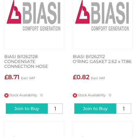
BIASI BI1262128
BIASI BI1262112
CONDENSATE
O'RING GASKET 2.62 x 17.86
CONNECTION HOSE
£8.71
£0.82
Stock Availability: 0
Stock Availability: 0
Join to Buy
Join to Buy