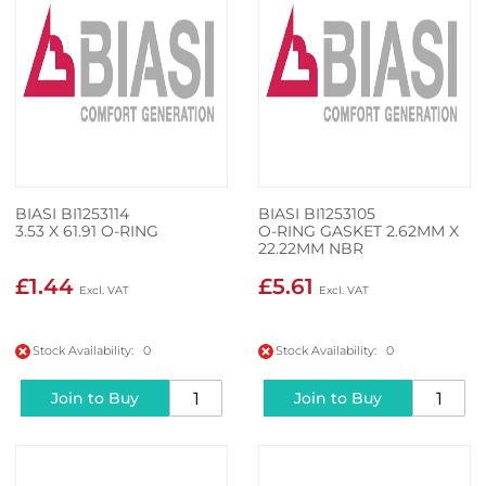
BIASI BI1253114
BIASI BI1253105
3.53 X 61.91 O-RING
O-RING GASKET 2.62MM X
22.22MM NBR
£1.44
£5.61
Stock Availability: 0
Stock Availability: 0
Join to Buy
Join to Buy