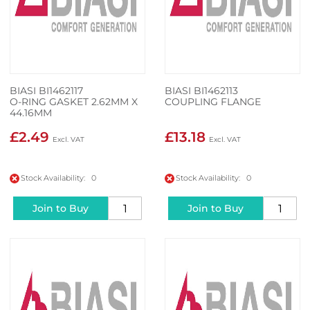
BIASI BI1462117
BIASI BI1462113
O-RING GASKET 2.62MM X
COUPLING FLANGE
44.16MM
£2.49
£13.18
Stock Availability: 0
Stock Availability: 0
Join to Buy
Join to Buy