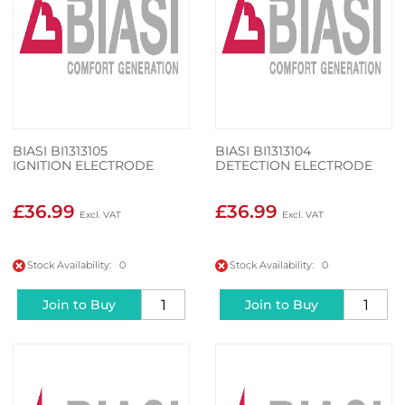
BIASI BI1313105
BIASI BI1313104
IGNITION ELECTRODE
DETECTION ELECTRODE
£36.99
£36.99
Stock Availability: 0
Stock Availability: 0
Join to Buy
Join to Buy