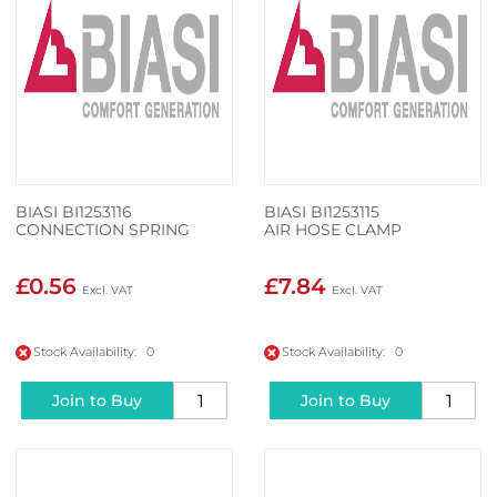
BIASI BI1253116
BIASI BI1253115
CONNECTION SPRING
AIR HOSE CLAMP
£0.56
£7.84
Stock Availability: 0
Stock Availability: 0
Join to Buy
Join to Buy