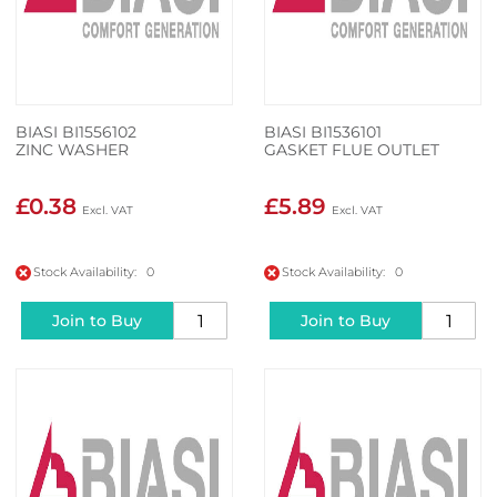
BIASI BI1556102
BIASI BI1536101
ZINC WASHER
GASKET FLUE OUTLET
£0.38
£5.89
Stock Availability: 0
Stock Availability: 0
Join to Buy
Join to Buy