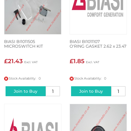
BIASI BI1011505
BIASI BI1011107
MICROSWITCH KIT
O'RING GASKET 2.62 x 23.47
£21.43
£1.85
Stock Availability: 0
Stock Availability: 0
Join to Buy
Join to Buy