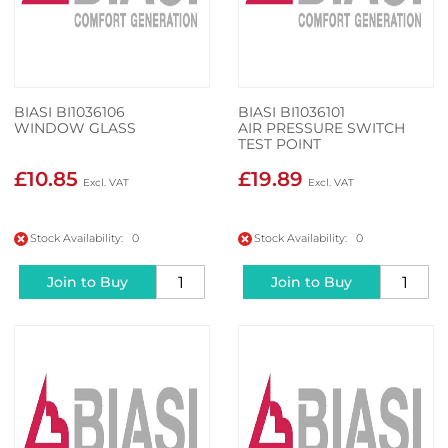
BIASI BI1036106
BIASI BI1036101
WINDOW GLASS
AIR PRESSURE SWITCH
TEST POINT
£10.85
£19.89
Stock Availability: 0
Stock Availability: 0
Join to Buy
Join to Buy