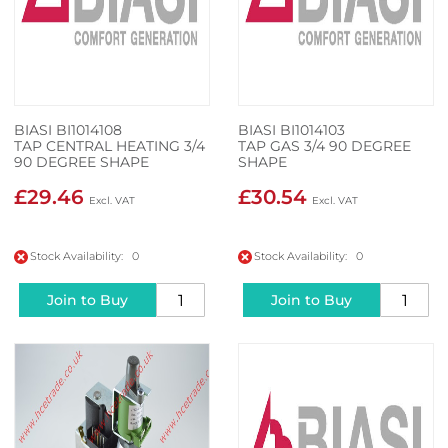
BIASI BI1014108
BIASI BI1014103
TAP CENTRAL HEATING 3/4
TAP GAS 3/4 90 DEGREE
90 DEGREE SHAPE
SHAPE
£29.46
£30.54
Stock Availability: 0
Stock Availability: 0
Join to Buy
Join to Buy