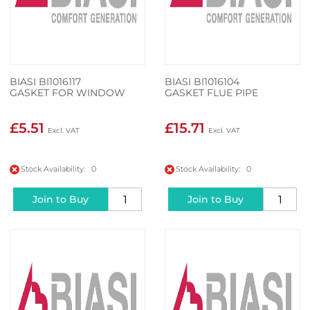
BIASI BI1016117
BIASI BI1016104
GASKET FOR WINDOW
GASKET FLUE PIPE
£5.51
£15.71
Stock Availability: 0
Stock Availability: 0
Join to Buy
Join to Buy