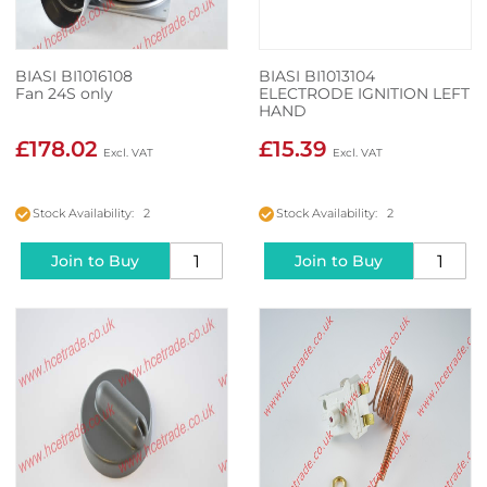
BIASI BI1016108
BIASI BI1013104
Fan 24S only
ELECTRODE IGNITION LEFT
HAND
£178.02
£15.39
Stock Availability: 2
Stock Availability: 2
Join to Buy
Join to Buy