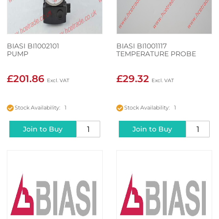
BIASI BI1002101
BIASI BI1001117
PUMP
TEMPERATURE PROBE
£201.86
£29.32
Stock Availability: 1
Stock Availability: 1
Join to Buy
Join to Buy