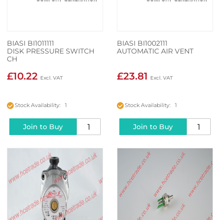
BIASI BI1011111
BIASI BI1002111
DISK PRESSURE SWITCH
AUTOMATIC AIR VENT
CH
£10.22
£23.81
Stock Availability: 1
Stock Availability: 1
Join to Buy
Join to Buy