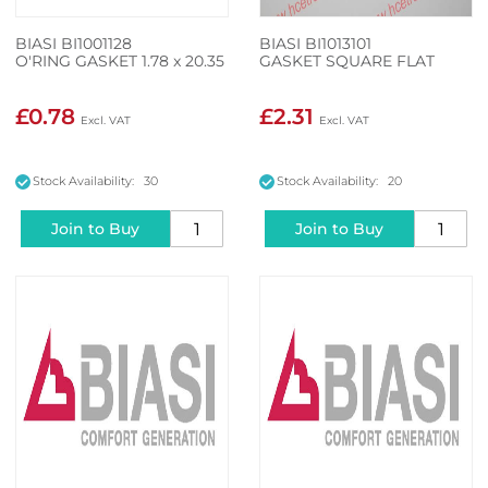
BIASI BI1001128
BIASI BI1013101
O'RING GASKET 1.78 x 20.35
GASKET SQUARE FLAT
£0.78
£2.31
Stock Availability: 30
Stock Availability: 20
Join to Buy
Join to Buy