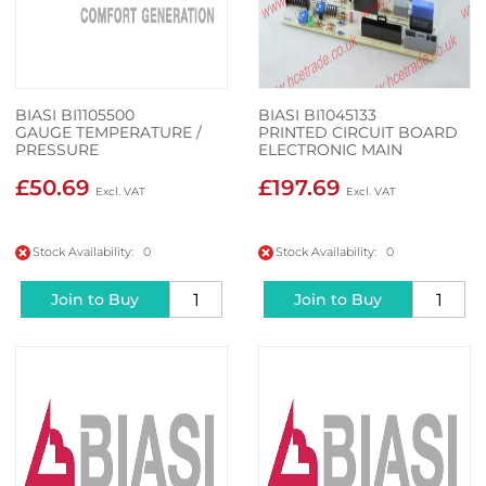
BIASI BI1105500
BIASI BI1045133
GAUGE TEMPERATURE /
PRINTED CIRCUIT BOARD
PRESSURE
ELECTRONIC MAIN
£50.69
£197.69
Stock Availability: 0
Stock Availability: 0
Join to Buy
Join to Buy