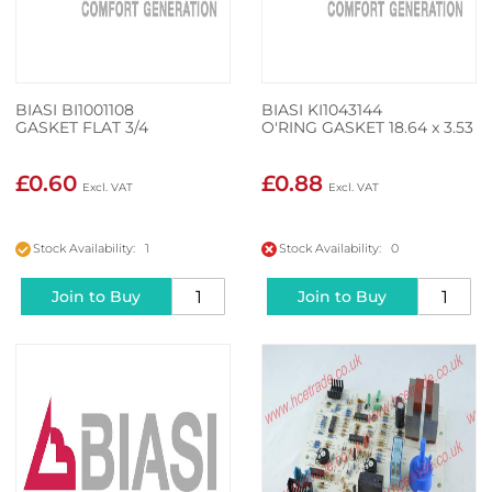
BIASI BI1001108
BIASI KI1043144
GASKET FLAT 3/4
O'RING GASKET 18.64 x 3.53
£0.60
£0.88
Stock Availability: 1
Stock Availability: 0
Join to Buy
Join to Buy