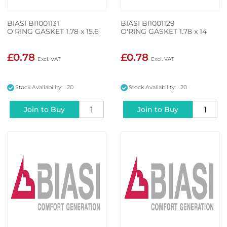
BIASI BI1001131
BIASI BI1001129
O'RING GASKET 1.78 x 15.6
O'RING GASKET 1.78 x 14
£0.78
£0.78
Stock Availability: 20
Stock Availability: 20
Join to Buy
Join to Buy