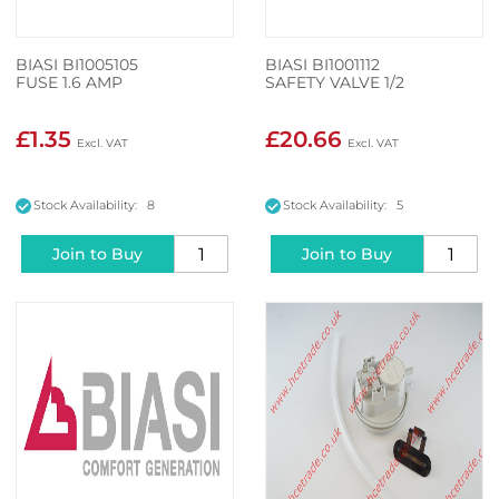
BIASI BI1005105
BIASI BI1001112
FUSE 1.6 AMP
SAFETY VALVE 1/2
£1.35
£20.66
Stock Availability: 8
Stock Availability: 5
Join to Buy
Join to Buy