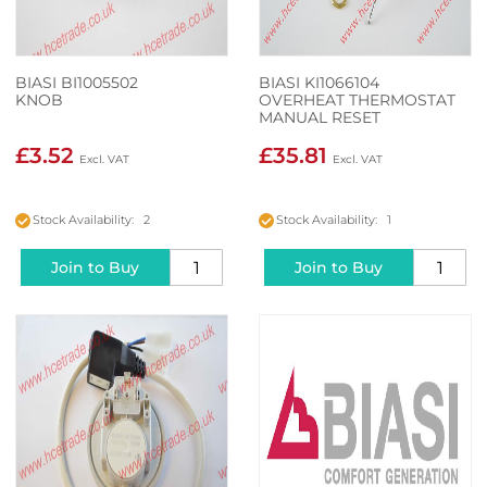
BIASI BI1005502
BIASI KI1066104
KNOB
OVERHEAT THERMOSTAT
MANUAL RESET
£3.52
£35.81
Stock Availability: 2
Stock Availability: 1
Join to Buy
Join to Buy