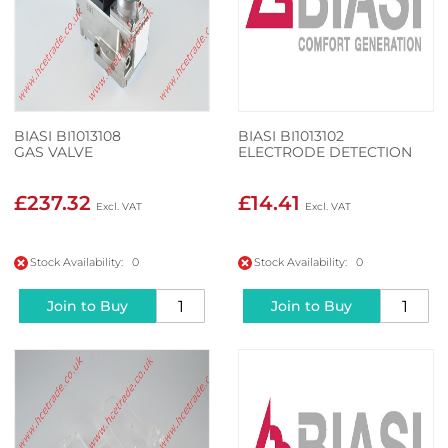
BIASI BI1013108
BIASI BI1013102
GAS VALVE
ELECTRODE DETECTION
£237.32
£14.41
Stock Availability: 0
Stock Availability: 0
Join to Buy
Join to Buy