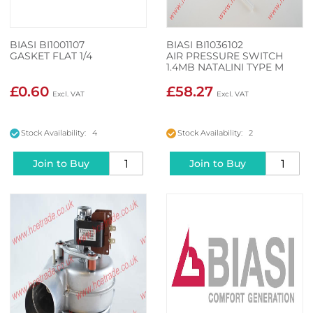
BIASI BI1001107
BIASI BI1036102
GASKET FLAT 1/4
AIR PRESSURE SWITCH
1.4MB NATALINI TYPE M
£0.60
£58.27
Stock Availability: 4
Stock Availability: 2
Join to Buy
Join to Buy