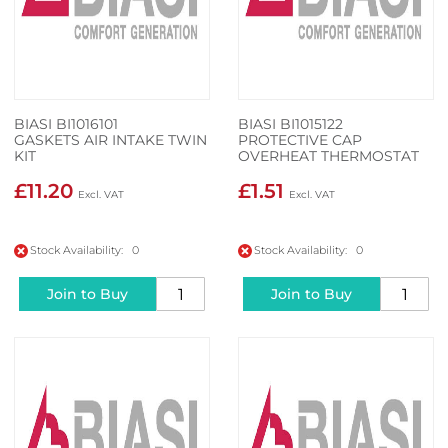
BIASI BI1016101
BIASI BI1015122
GASKETS AIR INTAKE TWIN
PROTECTIVE CAP
KIT
OVERHEAT THERMOSTAT
£11.20
£1.51
Stock Availability: 0
Stock Availability: 0
Join to Buy
Join to Buy