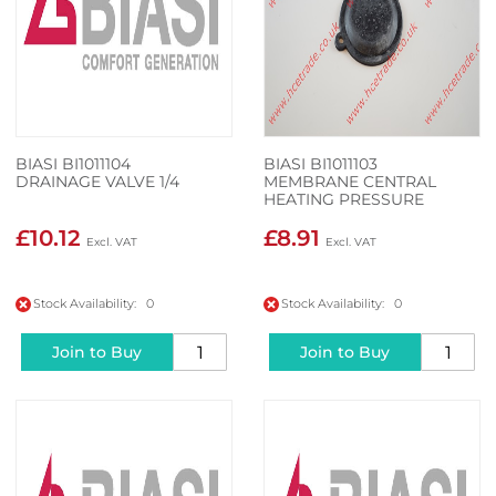
BIASI BI1011104
BIASI BI1011103
DRAINAGE VALVE 1/4
MEMBRANE CENTRAL
HEATING PRESSURE
SWITCH
£10.12
£8.91
Stock Availability: 0
Stock Availability: 0
Join to Buy
Join to Buy