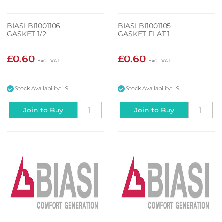
BIASI BI1001106
BIASI BI1001105
GASKET 1/2
GASKET FLAT 1
£0.60
£0.60
Stock Availability: 9
Stock Availability: 9
Join to Buy
Join to Buy