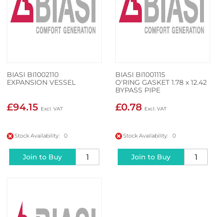
BIASI BI1002110
BIASI BI1001115
EXPANSION VESSEL
O'RING GASKET 1.78 x 12.42
BYPASS PIPE
£94.15
£0.78
Stock Availability: 0
Stock Availability: 0
Join to Buy
Join to Buy