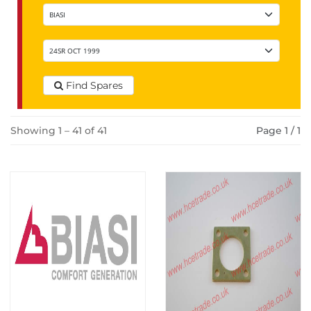
Find Spares
Showing 1 – 41 of 41
Page 1 / 1