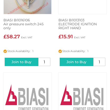
BIASI BI1016106
BIASI BI1013103
Air pressure switch 24S
ELECTRODE IGNITION
only
RIGHT HAND
£58.27
£15.91
Stock Availability: 1
Stock Availability: 1
Join to Buy
Join to Buy