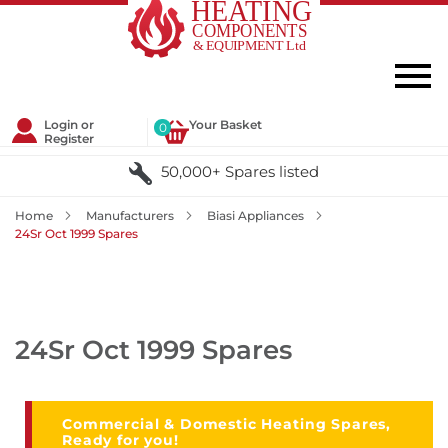
Login or
Your Basket
0
Register
50,000+ Spares listed
Home
Manufacturers
Biasi Appliances
24Sr Oct 1999 Spares
24Sr Oct 1999 Spares
Commercial & Domestic Heating Spares,
Ready for you!