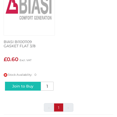
BIASI BI1001109
GASKET FLAT 3/8
£0.60
Stock Availability: 0
Join to Buy
«
1
»