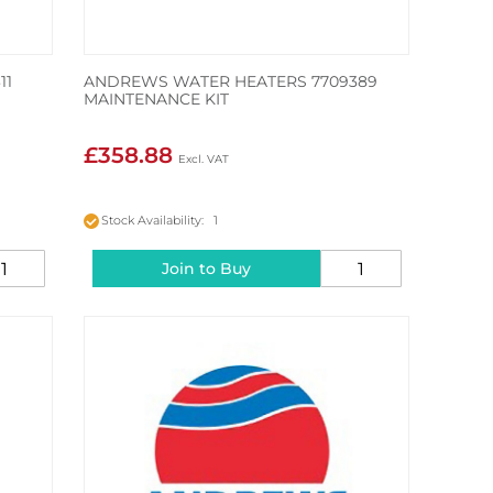
11
ANDREWS WATER HEATERS 7709389
MAINTENANCE KIT
£358.88
Stock Availability: 1
Join to Buy