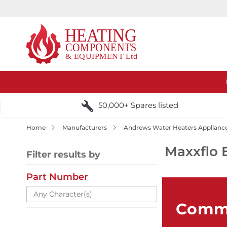
50,000+ Spares listed
Home
Manufacturers
Andrews Water Heaters Applianc
Maxxflo 
Filter results by
Part Number
Comme