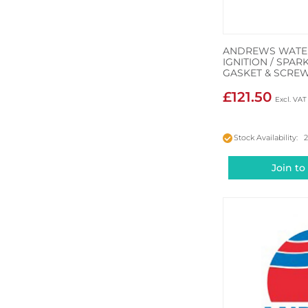
ANDREWS WATER
IGNITION / SPA
GASKET & SCRE
£121.50
Stock Availability: 
Join to