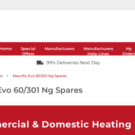
Home
Special
Manufacturers
Manufacturers
My
Offers
Help Lines
Order
99% Deliveries Next Day
es
Maxxflo Evo 60/301 Ng Spares
Evo 60/301 Ng Spares
rcial & Domestic Heating S