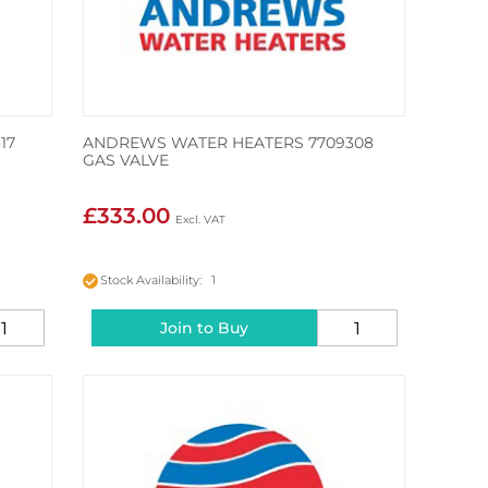
17
ANDREWS WATER HEATERS 7709308
GAS VALVE
£333.00
Stock Availability: 1
Join to Buy