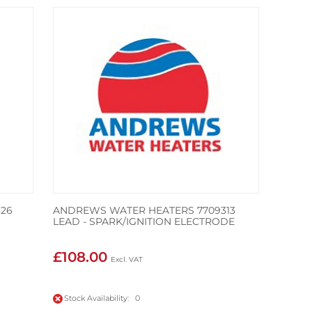
26
ANDREWS WATER HEATERS 7709313
LEAD - SPARK/IGNITION ELECTRODE
£108.00
Stock Availability: 0