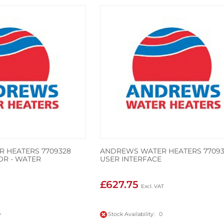
 HEATERS 7709328
ANDREWS WATER HEATERS 77093
OR - WATER
USER INTERFACE
£627.75
0
Stock Availability: 0