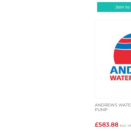
Join to
ANDREWS WATER
PUMP
£583.88