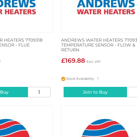
 HEATERS 7709318
ANDREWS WATER HEATERS 77093
ENSOR - FLUE
TEMPERATURE SENSOR - FLOW &
RETURN
£169.88
Stock Availability: 1
 Buy
Join to Buy