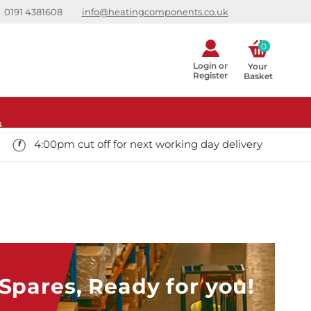
0191 4381608
info@heatingcomponents.co.uk
0
Login or
Your 
Register
Basket
s
4:00pm cut off for next working day delivery
pares, Ready for you!