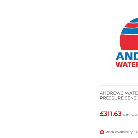
ANDREWS WATER
PRESSURE SENS
£311.63
Stock Availability: 