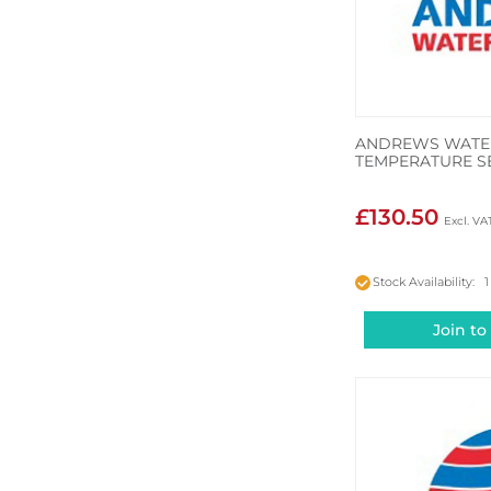
ANDREWS WATER
TEMPERATURE S
£130.50
Stock Availability: 1
Join to