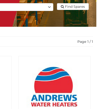
Find Spares
Page 1 / 1