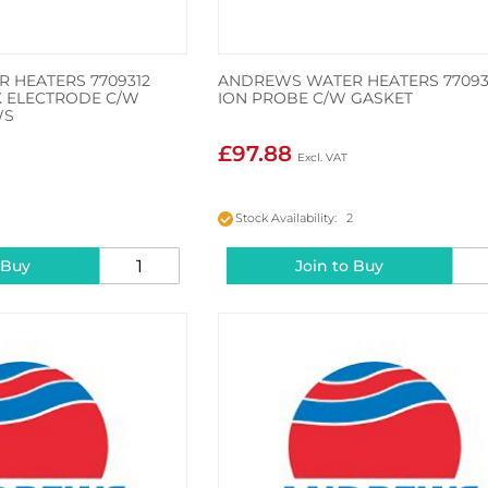
 HEATERS 7709312
ANDREWS WATER HEATERS 77093
RK ELECTRODE C/W
ION PROBE C/W GASKET
WS
£97.88
2
Stock Availability: 2
 Buy
Join to Buy