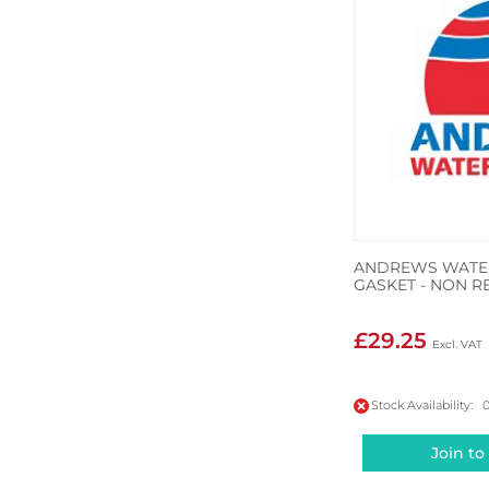
ANDREWS WATER
GASKET - NON R
£29.25
Stock Availability: 
Join to