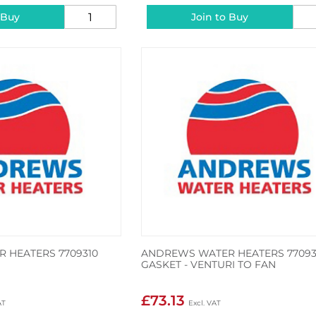
 Buy
Join to Buy
 HEATERS 7709310
ANDREWS WATER HEATERS 7709
GASKET - VENTURI TO FAN
£73.13