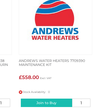
38
ANDREWS WATER HEATERS 7709390
TURN
MAINTENANCE KIT
£558.00
Stock Availability: 0
Join to Buy