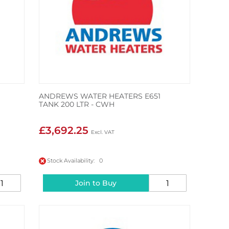
ANDREWS WATER HEATERS E651
TANK 200 LTR - CWH
£3,692.25
Stock Availability: 0
Join to Buy