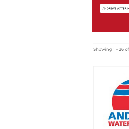
Showing 1 – 26 of