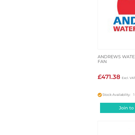
ANDREWS WATER
FAN
£471.38
Stock Availability: 1
Join to