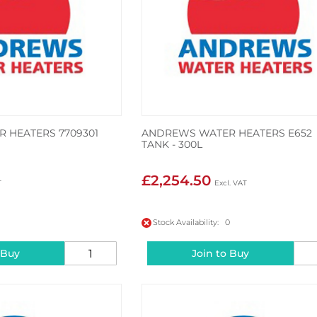
 HEATERS 7709301
ANDREWS WATER HEATERS E652
TANK - 300L
£2,254.50
Stock Availability: 0
 Buy
Join to Buy