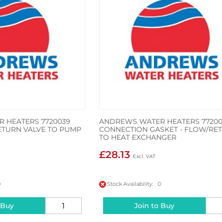
 HEATERS 7720039
ANDREWS WATER HEATERS 77200
ETURN VALVE TO PUMP
CONNECTION GASKET - FLOW/RE
TO HEAT EXCHANGER
£28.13
0
Stock Availability: 0
 Buy
Join to Buy