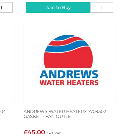
Join to Buy
304
ANDREWS WATER HEATERS 7709302
GASKET - FAN OUTLET
£45.00