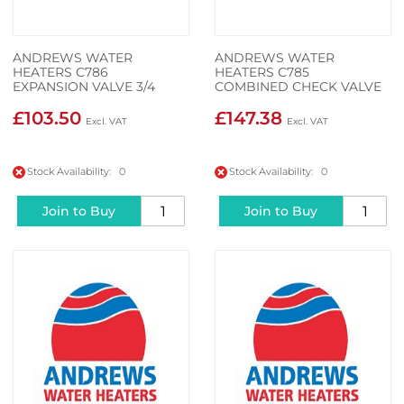
ANDREWS WATER
ANDREWS WATER
HEATERS C786
HEATERS C785
EXPANSION VALVE 3/4
COMBINED CHECK VALVE
INCH
£103.50
£147.38
Stock Availability: 0
Stock Availability: 0
Join to Buy
Join to Buy