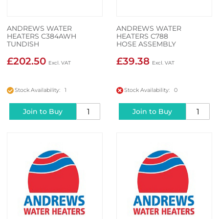
ANDREWS WATER
ANDREWS WATER
HEATERS C384AWH
HEATERS C788
TUNDISH
HOSE ASSEMBLY
£202.50
£39.38
Stock Availability: 1
Stock Availability: 0
Join to Buy
Join to Buy