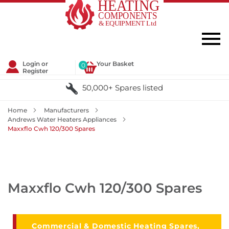
Login or
Your Basket
0
Register
50,000+ Spares listed
Home
Manufacturers
Andrews Water Heaters Appliances
Maxxflo Cwh 120/300 Spares
Maxxflo Cwh 120/300 Spares
Commercial & Domestic Heating Spares,