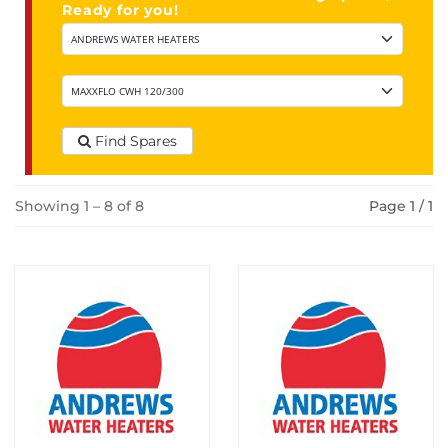
Ready for you!
Find Spares
Showing 1 – 8 of 8
Page 1 / 1