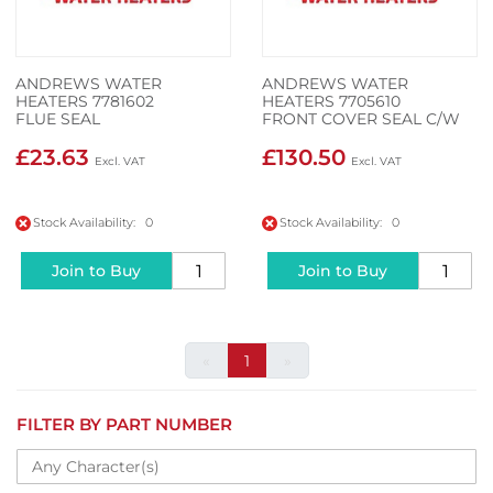
ANDREWS WATER
ANDREWS WATER
HEATERS 7781602
HEATERS 7705610
FLUE SEAL
FRONT COVER SEAL C/W
SCREW
£23.63
£130.50
Stock Availability: 0
Stock Availability: 0
Join to Buy
Join to Buy
«
1
»
FILTER BY PART NUMBER