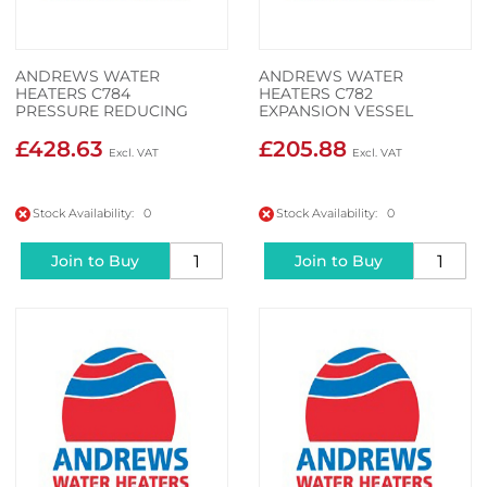
ANDREWS WATER
ANDREWS WATER
HEATERS C784
HEATERS C782
PRESSURE REDUCING
EXPANSION VESSEL
VALVE & STRINER
£428.63
£205.88
Stock Availability: 0
Stock Availability: 0
Join to Buy
Join to Buy