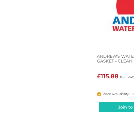
ANDREWS WATER
GASKET - CLEAN
£115.88
Stock Availability: 
Join to