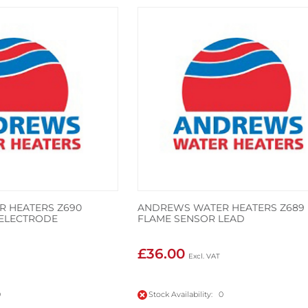
 HEATERS Z690
ANDREWS WATER HEATERS Z689
N ELECTRODE
FLAME SENSOR LEAD
£36.00
0
Stock Availability: 0