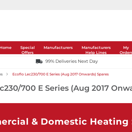
Home
Special
Manufacturers
Manufacturers
My
Offers
Help Lines
Order
99% Deliveries Next Day
es
Ecoflo Lec230/700 E Series (Aug 2017 Onwards) Spares
ec230/700 E Series (Aug 2017 Onw
rcial & Domestic Heating S