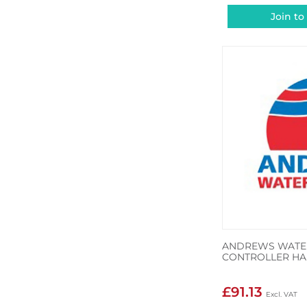
Join to
ANDREWS WATER
CONTROLLER HA
£91.13