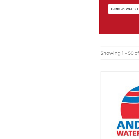
Showing 1 – 50 o