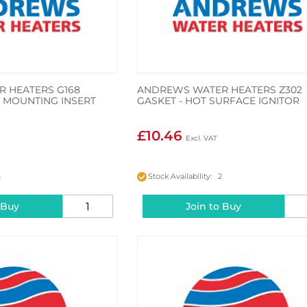
 HEATERS G168
ANDREWS WATER HEATERS Z302
 MOUNTING INSERT
GASKET - HOT SURFACE IGNITOR
£10.46
4
Stock Availability: 2
 Buy
Join to Buy