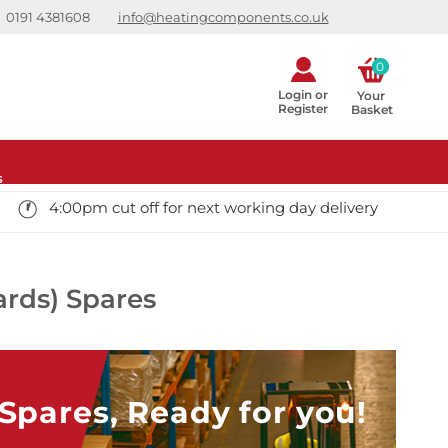
0191 4381608
info@heatingcomponents.co.uk
0
Login or
Your 
Register
Basket
s
4:00pm cut off for next working day delivery
ards) Spares
pares, Ready for you!