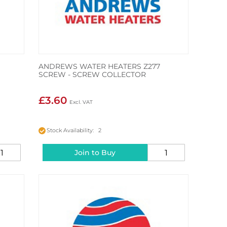
ANDREWS WATER HEATERS Z277
SCREW - SCREW COLLECTOR
£3.60
Stock Availability: 2
Join to Buy