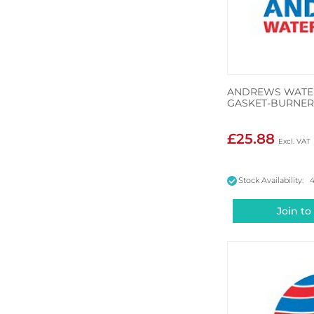
ANDREWS WATER
GASKET-BURNER
£25.88
Stock Availability: 
Join to