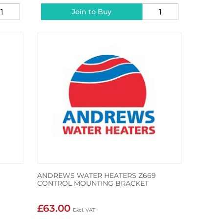
Join to Buy
ANDREWS WATER HEATERS Z669
CONTROL MOUNTING BRACKET
£63.00