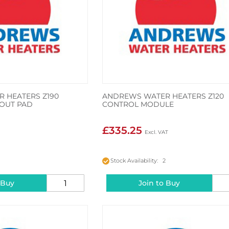
 HEATERS Z190
ANDREWS WATER HEATERS Z120
 OUT PAD
CONTROL MODULE
£335.25
2
Stock Availability: 2
 Buy
Join to Buy