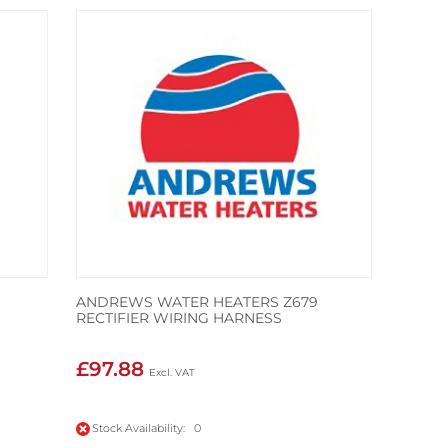
ANDREWS WATER HEATERS Z679
RECTIFIER WIRING HARNESS
£97.88
Stock Availability: 0