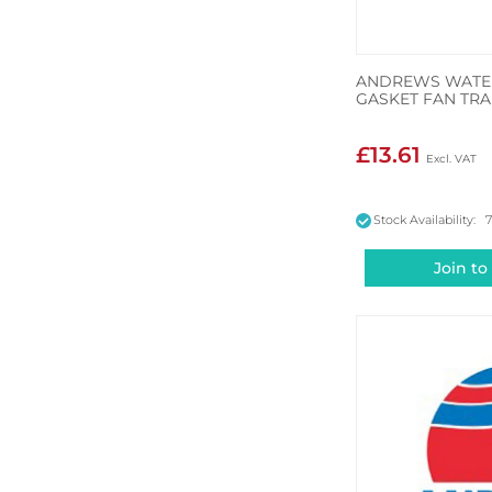
ANDREWS WATER
GASKET FAN TRA
£13.61
Stock Availability: 
Join to