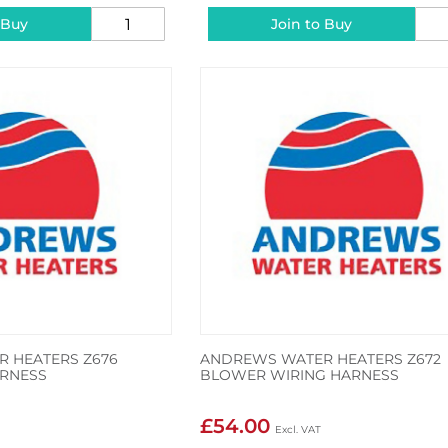
 Buy
Join to Buy
 HEATERS Z676
ANDREWS WATER HEATERS Z672
RNESS
BLOWER WIRING HARNESS
£54.00