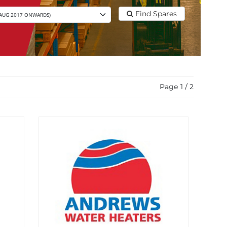
Find Spares
Page 1 / 2