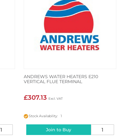
ANDREWS WATER HEATERS E210
VERTICAL FLUE TERMINAL
£307.13
Stock Availability: 1
Join to Buy