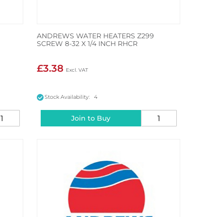
ANDREWS WATER HEATERS Z299
SCREW 8-32 X 1/4 INCH RHCR
£3.38
Stock Availability: 4
Join to Buy