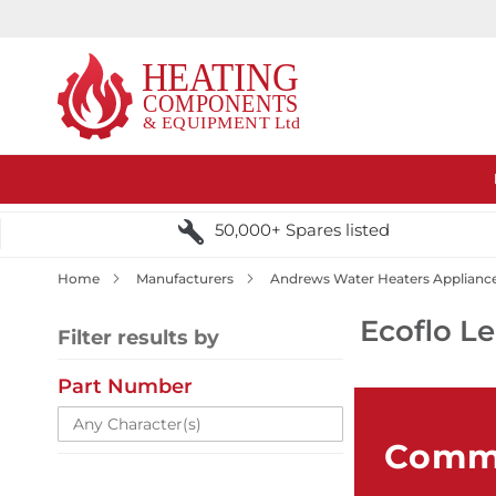
50,000+ Spares listed
Home
Manufacturers
Andrews Water Heaters Applianc
Ecoflo L
Filter results by
Part Number
Comme