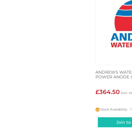
ANDREWS WATER
POWER ANODE 
£364.50
Stock Availability: 1
Join to