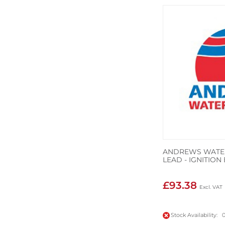
ANDREWS WATER
LEAD - IGNITIO
£93.38
Stock Availability: 