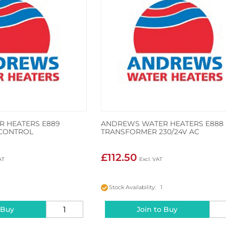
 HEATERS E889
ANDREWS WATER HEATERS E888
CONTROL
TRANSFORMER 230/24V AC
£112.50
Stock Availability: 1
 Buy
Join to Buy