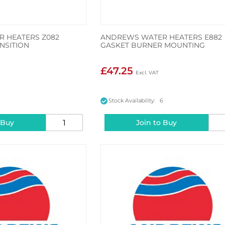
 HEATERS Z082
ANDREWS WATER HEATERS E882
NSITION
GASKET BURNER MOUNTING
£47.25
7
Stock Availability: 6
 Buy
Join to Buy