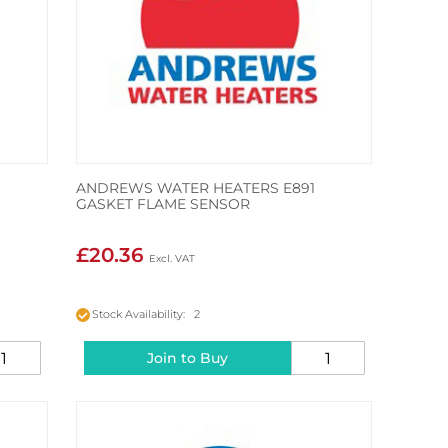
ANDREWS WATER HEATERS E891
GASKET FLAME SENSOR
£20.36
Stock Availability: 2
Join to Buy