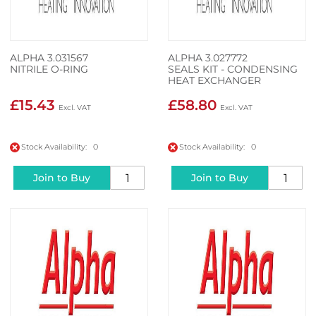
ALPHA 3.031567
ALPHA 3.027772
NITRILE O-RING
SEALS KIT - CONDENSING
HEAT EXCHANGER
£15.43
£58.80
Stock Availability: 0
Stock Availability: 0
Join to Buy
Join to Buy