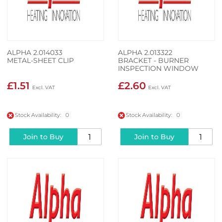
ALPHA 2.014033
ALPHA 2.013322
METAL-SHEET CLIP
BRACKET - BURNER
INSPECTION WINDOW
£1.51
£2.60
Stock Availability: 0
Stock Availability: 0
Join to Buy
Join to Buy