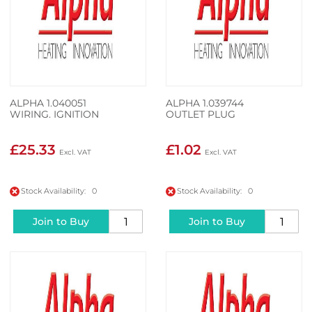
ALPHA 1.040051
ALPHA 1.039744
WIRING. IGNITION
OUTLET PLUG
£25.33
£1.02
Stock Availability: 0
Stock Availability: 0
Join to Buy
Join to Buy