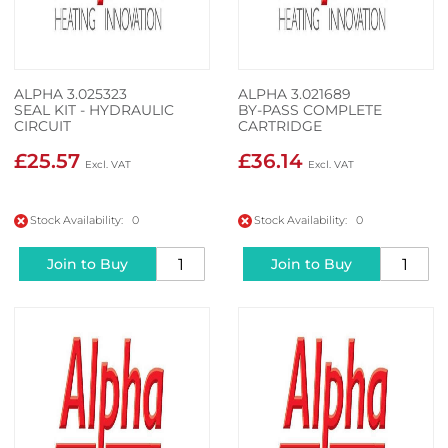
ALPHA 3.025323
ALPHA 3.021689
SEAL KIT - HYDRAULIC
BY-PASS COMPLETE
CIRCUIT
CARTRIDGE
£25.57
£36.14
Stock Availability: 0
Stock Availability: 0
Join to Buy
Join to Buy