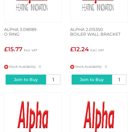
ALPHA 3.018189
ALPHA 2.015350
O RING
BOILER WALL BRACKET
£15.77
£12.24
Stock Availability: 0
Stock Availability: 0
Join to Buy
Join to Buy