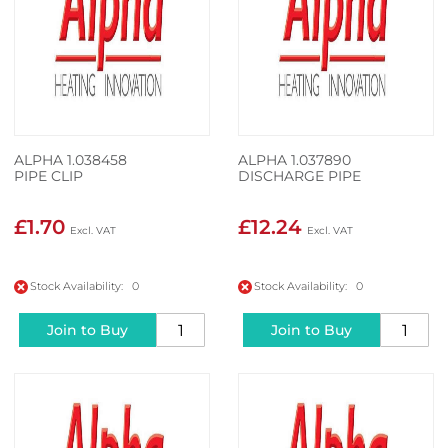
ALPHA 1.038458
ALPHA 1.037890
PIPE CLIP
DISCHARGE PIPE
£1.70
£12.24
Stock Availability: 0
Stock Availability: 0
Join to Buy
Join to Buy