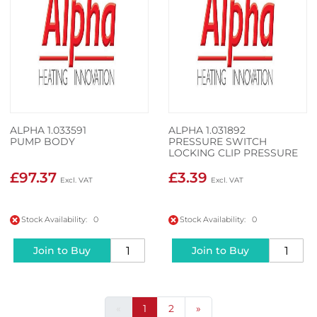
ALPHA 1.033591
ALPHA 1.031892
PUMP BODY
PRESSURE SWITCH
LOCKING CLIP PRESSURE
SWITCH LOCKING CLIP
£97.37
£3.39
Stock Availability: 0
Stock Availability: 0
Join to Buy
Join to Buy
«
1
2
»