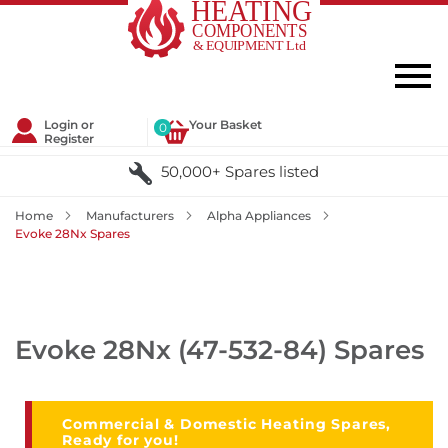
Login or
Your Basket
0
Register
50,000+ Spares listed
Home
Manufacturers
Alpha Appliances
Evoke 28Nx Spares
Evoke 28Nx (47-532-84) Spares
Commercial & Domestic Heating Spares,
Ready for you!