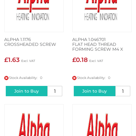
ALPHA 1.1176
ALPHA 1.046701
CROSSHEADED SCREW
FLAT HEAD THREAD
FORMING SCREW M4 X
14MM
£1.63
£0.18
Stock Availability: 0
Stock Availability: 0
Join to Buy
Join to Buy