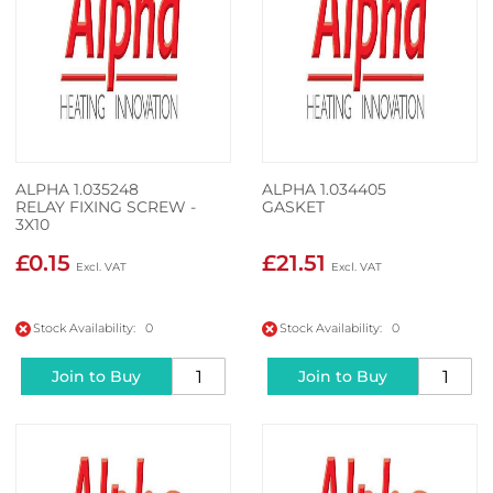
ALPHA 1.035248
ALPHA 1.034405
RELAY FIXING SCREW -
GASKET
3X10
£0.15
£21.51
Stock Availability: 0
Stock Availability: 0
Join to Buy
Join to Buy