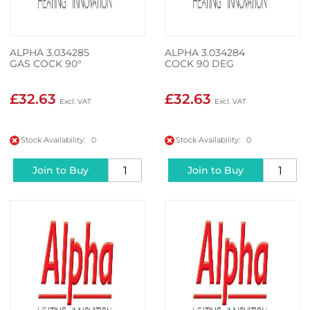
ALPHA 3.034285
ALPHA 3.034284
GAS COCK 90°
COCK 90 DEG
£32.63
£32.63
Stock Availability: 0
Stock Availability: 0
Join to Buy
Join to Buy