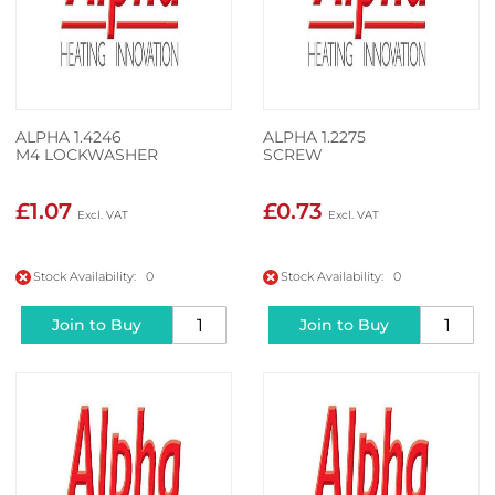
ALPHA 1.4246
ALPHA 1.2275
M4 LOCKWASHER
SCREW
£1.07
£0.73
Stock Availability: 0
Stock Availability: 0
Join to Buy
Join to Buy