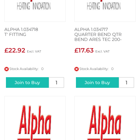
ALPHA 1.034718
ALPHA 1.034717
T' FITTING
QUARTER BEND QTR
BEND ARES TEC 200-
350KW
£22.92
£17.63
Stock Availability: 0
Stock Availability: 0
Join to Buy
Join to Buy