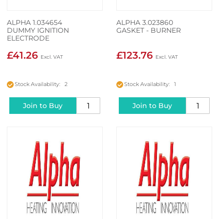
ALPHA 1.034654
ALPHA 3.023860
DUMMY IGNITION
GASKET - BURNER
ELECTRODE
£41.26
£123.76
Stock Availability: 2
Stock Availability: 1
Join to Buy
Join to Buy