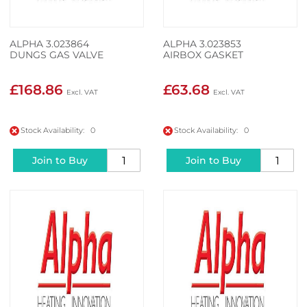
ALPHA 3.023864
ALPHA 3.023853
DUNGS GAS VALVE
AIRBOX GASKET
£168.86
£63.68
Stock Availability: 0
Stock Availability: 0
Join to Buy
Join to Buy