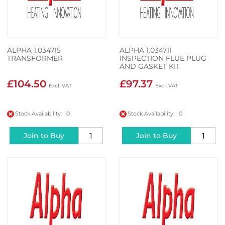
ALPHA 1.034715
ALPHA 1.034711
TRANSFORMER
INSPECTION FLUE PLUG
AND GASKET KIT
£104.50
£97.37
Stock Availability: 0
Stock Availability: 0
Join to Buy
Join to Buy