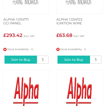
ALPHA 1.034771
ALPHA 1.034723
GCI PANEL
IGNITION WIRE
£293.42
£63.68
Stock Availability: 0
Stock Availability: 0
Join to Buy
Join to Buy