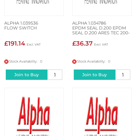
ALPHA 1.039536
ALPHA 1.034786
FLOW SWITCH
EPDM SEAL D.200 EPDM
SEAL D.200 ARES TEC 200-
3
£191.14
£36.37
Stock Availability: 0
Stock Availability: 0
Join to Buy
Join to Buy