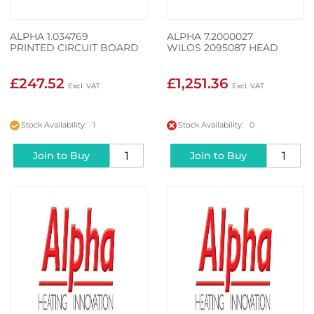
ALPHA 1.034769
ALPHA 7.2000027
PRINTED CIRCUIT BOARD
WILOS 2095087 HEAD
£247.52
£1,251.36
Stock Availability: 1
Stock Availability: 0
Join to Buy
Join to Buy