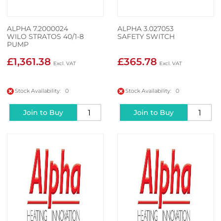
ALPHA 7.2000024
ALPHA 3.027053
WILO STRATOS 40/1-8
SAFETY SWITCH
PUMP
£1,361.38
£365.78
Stock Availability: 0
Stock Availability: 0
Join to Buy
Join to Buy