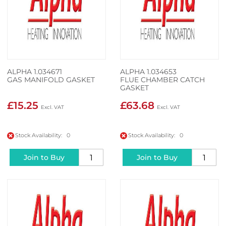
ALPHA 1.034671
ALPHA 1.034653
GAS MANIFOLD GASKET
FLUE CHAMBER CATCH
GASKET
£15.25
£63.68
Stock Availability: 0
Stock Availability: 0
Join to Buy
Join to Buy