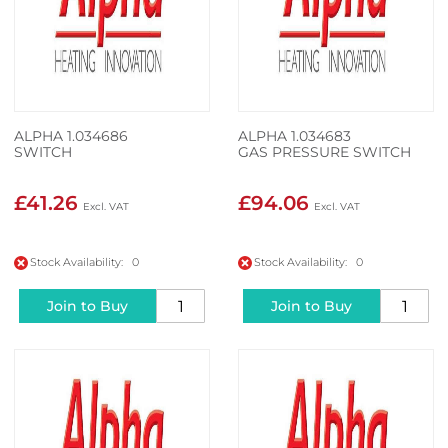
ALPHA 1.034686
ALPHA 1.034683
SWITCH
GAS PRESSURE SWITCH
£41.26
£94.06
Stock Availability: 0
Stock Availability: 0
Join to Buy
Join to Buy