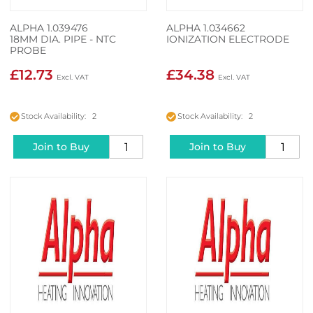
ALPHA 1.039476
ALPHA 1.034662
18MM DIA. PIPE - NTC
IONIZATION ELECTRODE
PROBE
£12.73
£34.38
Stock Availability: 2
Stock Availability: 2
Join to Buy
Join to Buy