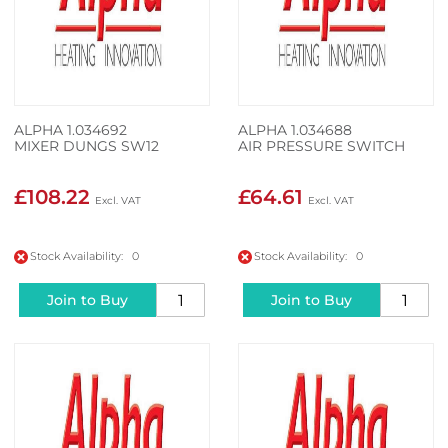
ALPHA 1.034692
ALPHA 1.034688
MIXER DUNGS SW12
AIR PRESSURE SWITCH
£108.22
£64.61
Stock Availability: 0
Stock Availability: 0
Join to Buy
Join to Buy