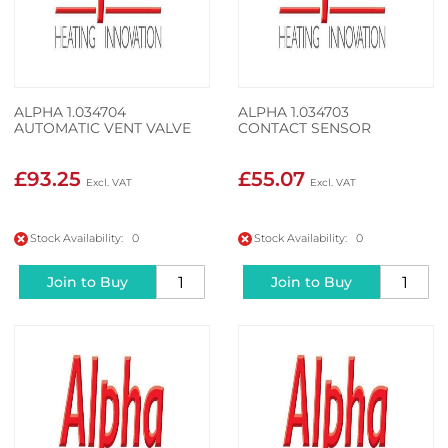
ALPHA 1.034704
ALPHA 1.034703
AUTOMATIC VENT VALVE
CONTACT SENSOR
£93.25
£55.07
Stock Availability: 0
Stock Availability: 0
Join to Buy
Join to Buy