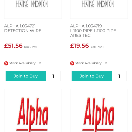
ALPHA 1.034721
ALPHA 1.034719
DETECTION WIRE
L.1100 PIPE L.1100 PIPE
ARES TEC
£51.56
£19.56
Stock Availability: 0
Stock Availability: 0
Join to Buy
Join to Buy