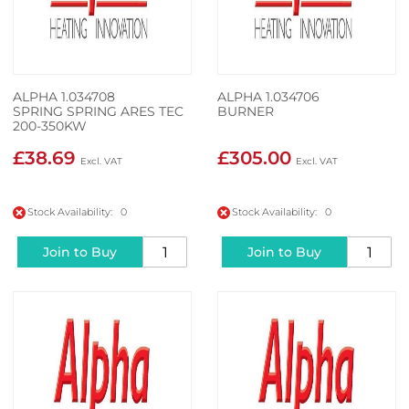
ALPHA 1.034708
ALPHA 1.034706
SPRING SPRING ARES TEC
BURNER
200-350KW
£38.69
£305.00
Stock Availability: 0
Stock Availability: 0
Join to Buy
Join to Buy