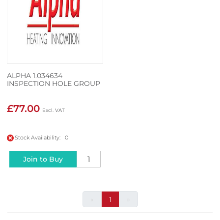
ALPHA 1.034634
INSPECTION HOLE GROUP
£77.00
Stock Availability: 0
Join to Buy
«
1
»