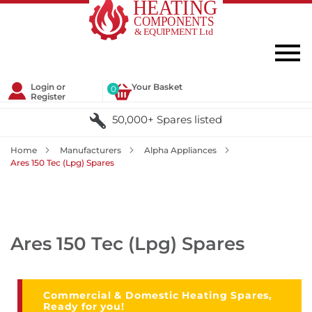
Login or
Your Basket
0
Register
50,000+ Spares listed
Home
Manufacturers
Alpha Appliances
Ares 150 Tec (Lpg) Spares
Ares 150 Tec (Lpg) Spares
Commercial & Domestic Heating Spares,
Ready for you!