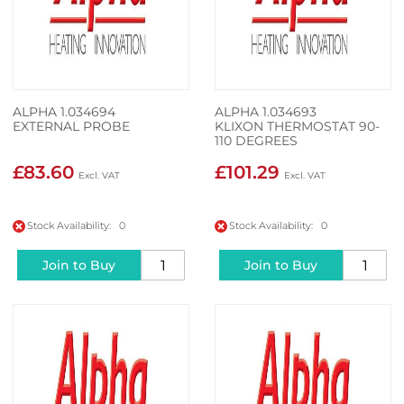
ALPHA 1.034694
ALPHA 1.034693
EXTERNAL PROBE
KLIXON THERMOSTAT 90-
110 DEGREES
£83.60
£101.29
Stock Availability: 0
Stock Availability: 0
Join to Buy
Join to Buy