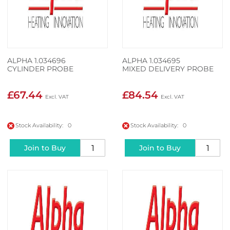
ALPHA 1.034696
ALPHA 1.034695
CYLINDER PROBE
MIXED DELIVERY PROBE
£67.44
£84.54
Stock Availability: 0
Stock Availability: 0
Join to Buy
Join to Buy