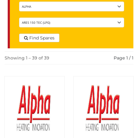
Find Spares
Showing 1 – 39 of 39
Page 1 / 1