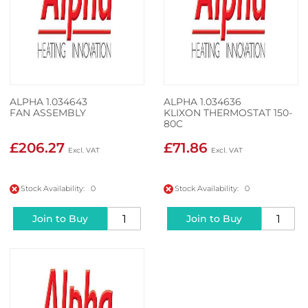
ALPHA 1.034643
ALPHA 1.034636
FAN ASSEMBLY
KLIXON THERMOSTAT 150-
80C
£206.27
£71.86
Stock Availability: 0
Stock Availability: 0
Join to Buy
Join to Buy