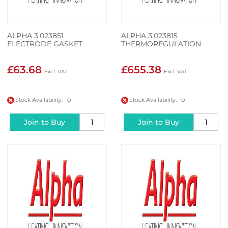
ALPHA 3.023851
ALPHA 3.023815
ELECTRODE GASKET
THERMOREGULATION
£63.68
£655.38
Stock Availability: 0
Stock Availability: 0
Join to Buy
Join to Buy