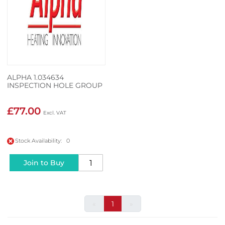
ALPHA 1.034634
INSPECTION HOLE GROUP
£77.00
Stock Availability: 0
Join to Buy
«
1
»