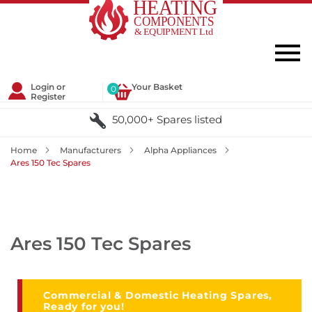
Login or
Your Basket
0
Register
50,000+ Spares listed
Home
Manufacturers
Alpha Appliances
Ares 150 Tec Spares
Ares 150 Tec Spares
Commercial & Domestic Heating Spares,
Ready for you!