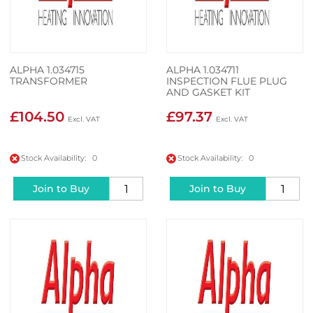
ALPHA 1.034715
ALPHA 1.034711
TRANSFORMER
INSPECTION FLUE PLUG
AND GASKET KIT
£104.50
£97.37
Stock Availability: 0
Stock Availability: 0
Join to Buy
Join to Buy