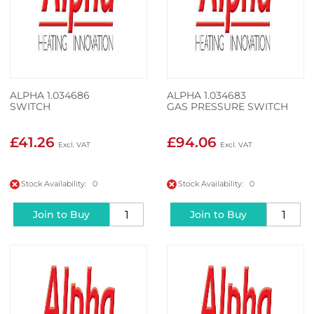
ALPHA 1.034686
ALPHA 1.034683
SWITCH
GAS PRESSURE SWITCH
£41.26
£94.06
Stock Availability: 0
Stock Availability: 0
Join to Buy
Join to Buy