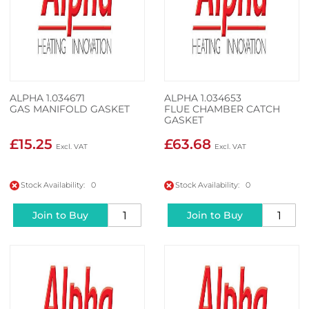
ALPHA 1.034671
ALPHA 1.034653
GAS MANIFOLD GASKET
FLUE CHAMBER CATCH
GASKET
£15.25
£63.68
Stock Availability: 0
Stock Availability: 0
Join to Buy
Join to Buy