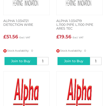
ALPHA 1.034721
ALPHA 1.034719
DETECTION WIRE
L.1100 PIPE L.1100 PIPE
ARES TEC
£51.56
£19.56
Stock Availability: 0
Stock Availability: 0
Join to Buy
Join to Buy