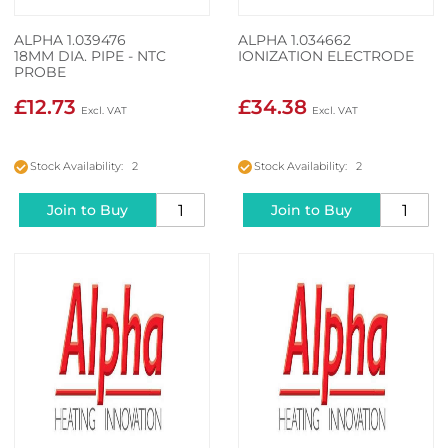
ALPHA 1.039476
ALPHA 1.034662
18MM DIA. PIPE - NTC
IONIZATION ELECTRODE
PROBE
£12.73
£34.38
Stock Availability: 2
Stock Availability: 2
Join to Buy
Join to Buy