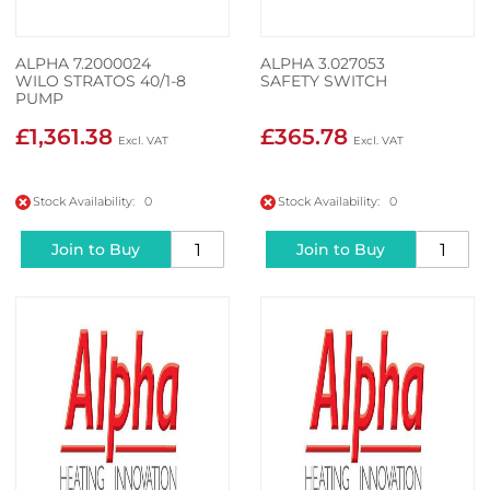
ALPHA 7.2000024
ALPHA 3.027053
WILO STRATOS 40/1-8
SAFETY SWITCH
PUMP
£1,361.38
£365.78
Stock Availability: 0
Stock Availability: 0
Join to Buy
Join to Buy