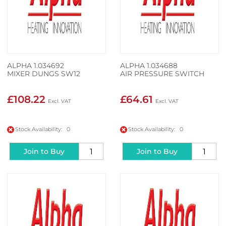
ALPHA 1.034692
ALPHA 1.034688
MIXER DUNGS SW12
AIR PRESSURE SWITCH
£108.22
£64.61
Stock Availability: 0
Stock Availability: 0
Join to Buy
Join to Buy