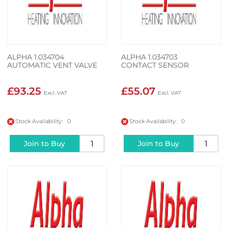
ALPHA 1.034704
ALPHA 1.034703
AUTOMATIC VENT VALVE
CONTACT SENSOR
£93.25
£55.07
Stock Availability: 0
Stock Availability: 0
Join to Buy
Join to Buy