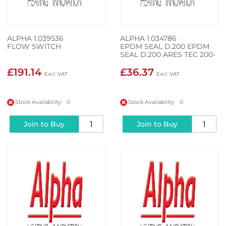
ALPHA 1.039536
ALPHA 1.034786
FLOW SWITCH
EPDM SEAL D.200 EPDM
SEAL D.200 ARES TEC 200-
3
£191.14
£36.37
Stock Availability: 0
Stock Availability: 0
Join to Buy
Join to Buy