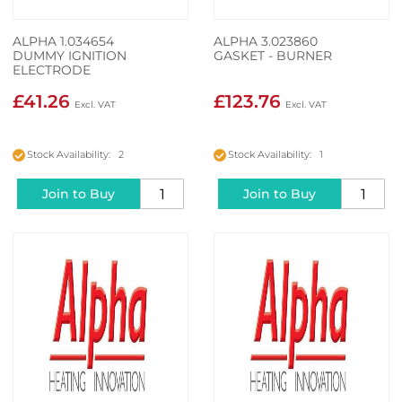
ALPHA 1.034654
ALPHA 3.023860
DUMMY IGNITION
GASKET - BURNER
ELECTRODE
£41.26
£123.76
Stock Availability: 2
Stock Availability: 1
Join to Buy
Join to Buy