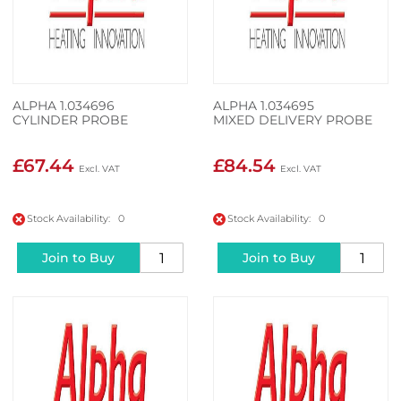
ALPHA 1.034696
ALPHA 1.034695
CYLINDER PROBE
MIXED DELIVERY PROBE
£67.44
£84.54
Stock Availability: 0
Stock Availability: 0
Join to Buy
Join to Buy