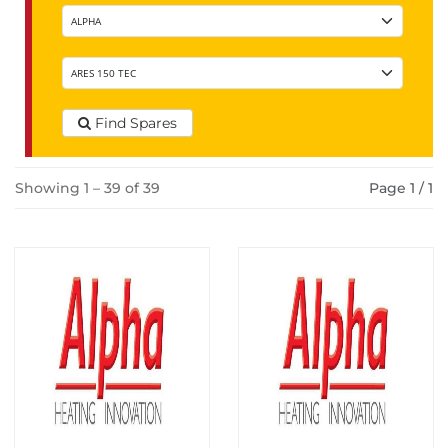
Find Spares
Showing 1 – 39 of 39
Page 1 / 1