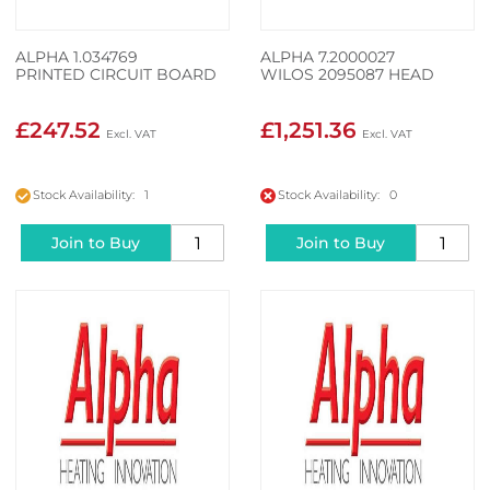
ALPHA 1.034769
ALPHA 7.2000027
PRINTED CIRCUIT BOARD
WILOS 2095087 HEAD
£247.52
£1,251.36
Stock Availability: 1
Stock Availability: 0
Join to Buy
Join to Buy