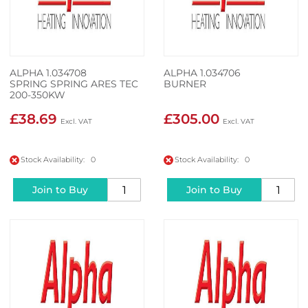
ALPHA 1.034708
ALPHA 1.034706
SPRING SPRING ARES TEC
BURNER
200-350KW
£38.69
£305.00
Stock Availability: 0
Stock Availability: 0
Join to Buy
Join to Buy