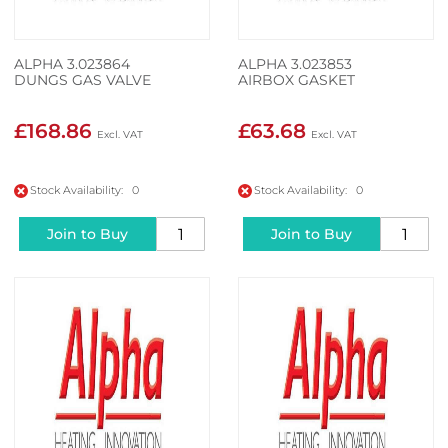
ALPHA 3.023864
ALPHA 3.023853
DUNGS GAS VALVE
AIRBOX GASKET
£168.86
£63.68
Stock Availability: 0
Stock Availability: 0
Join to Buy
Join to Buy