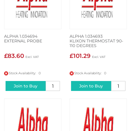
ALPHA 1.034694
ALPHA 1.034693
EXTERNAL PROBE
KLIXON THERMOSTAT 90-
110 DEGREES
£83.60
£101.29
Stock Availability: 0
Stock Availability: 0
Join to Buy
Join to Buy