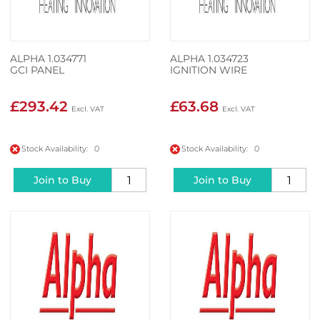
ALPHA 1.034771
ALPHA 1.034723
GCI PANEL
IGNITION WIRE
£293.42
£63.68
Stock Availability: 0
Stock Availability: 0
Join to Buy
Join to Buy