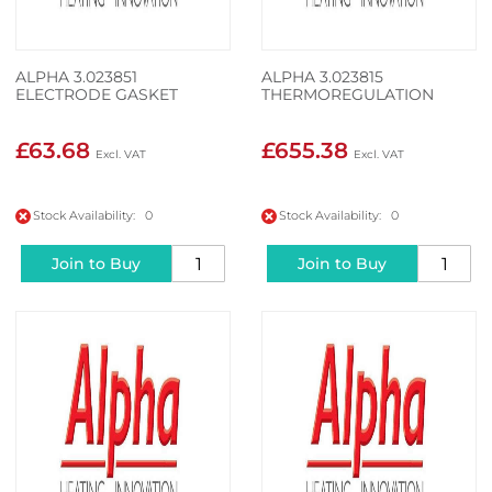
ALPHA 3.023851
ALPHA 3.023815
ELECTRODE GASKET
THERMOREGULATION
£63.68
£655.38
Stock Availability: 0
Stock Availability: 0
Join to Buy
Join to Buy