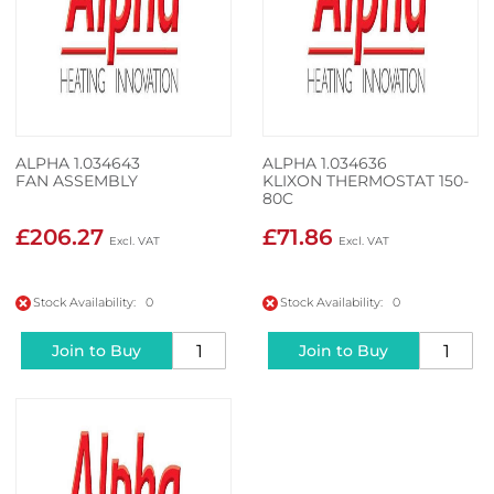
ALPHA 1.034643
ALPHA 1.034636
FAN ASSEMBLY
KLIXON THERMOSTAT 150-
80C
£206.27
£71.86
Stock Availability: 0
Stock Availability: 0
Join to Buy
Join to Buy