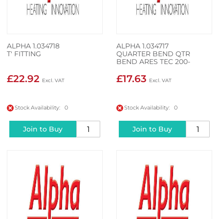
ALPHA 1.034718
ALPHA 1.034717
T' FITTING
QUARTER BEND QTR
BEND ARES TEC 200-
350KW
£22.92
£17.63
Stock Availability: 0
Stock Availability: 0
Join to Buy
Join to Buy