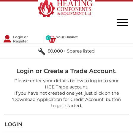
Login or
Your Basket
0
Register
50,000+ Spares listed
Login or Create a Trade Account.
Please enter your details below to log in to your
HCE Trade account.
If you have not created one yet, just click on the
'Download Application for Credit Account' button
to get started.
LOGIN