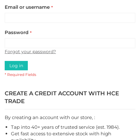
Email or username
Password
Forgot your password?
Log in
CREATE A CREDIT ACCOUNT WITH HCE
TRADE
By creating an account with our store, :
Tap into 40+ years of trusted service (est. 1984).
Get fast access to extensive stock with high