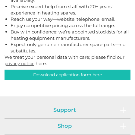
availability.
Receive expert help from staff with 20+ years’
experience in heating spares.
Reach us your way—website, telephone, email.
Enjoy competitive pricing across the full range.
Buy with confidence: we’re appointed stockists for all
heating equipment manufacturers.
Expect only genuine manufacturer spare parts—no
substitutes.
We treat your personal data with care; please find our
here.
privacy notice
Download application form here
Support
Shop